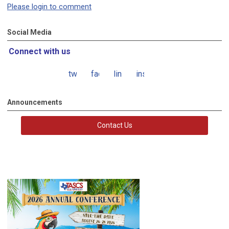
Please login to comment
Social Media
Connect with us
twitter
facebook
linkedin
instagram
Announcements
Contact Us