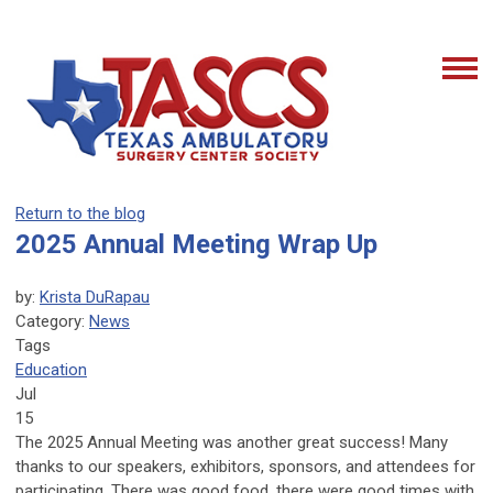
Return to the blog
2025 Annual Meeting Wrap Up
by:
Krista DuRapau
Category:
News
Tags
Education
Jul
15
The 2025 Annual Meeting was another great success! Many
thanks to our speakers, exhibitors, sponsors, and attendees for
participating. There was good food, there were good times with