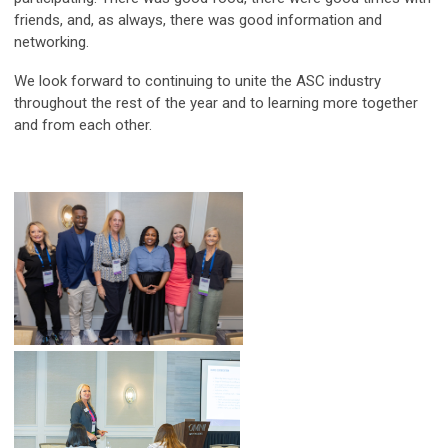
friends, and, as always, there was good information and
networking.
We look forward to continuing to unite the ASC industry
throughout the rest of the year and to learning more together
and from each other.