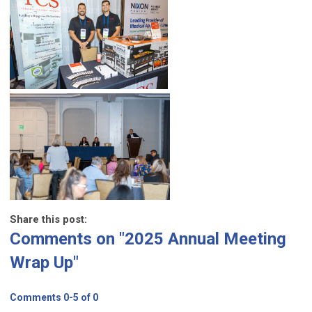
Share this post:
Comments on
"2025 Annual Meeting
Wrap Up"
Comments
0
-
5
of
0