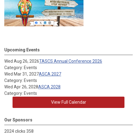
Upcoming Events
Wed Aug 26, 2026
TASCS Annual Conference 2026
Category: Events
Wed Mar 31, 2027
ASCA 2027
Category: Events
Wed Apr 26, 2028
ASCA 2028
Category: Events
View Full Calendar
Our Sponsors
2024 clicks 358