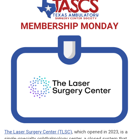
The Laser Surgery Center (TLSC)
, which opened in 2023, is a
single-specialty ophthalmology center, a closed system that