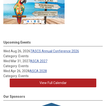
Upcoming Events
Wed Aug 26, 2026
TASCS Annual Conference 2026
Category: Events
Wed Mar 31, 2027
ASCA 2027
Category: Events
Wed Apr 26, 2028
ASCA 2028
Category: Events
View Full Calendar
Our Sponsors