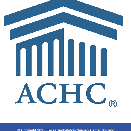
© Copyright 2025, Texas Ambulatory Surgery Center Society