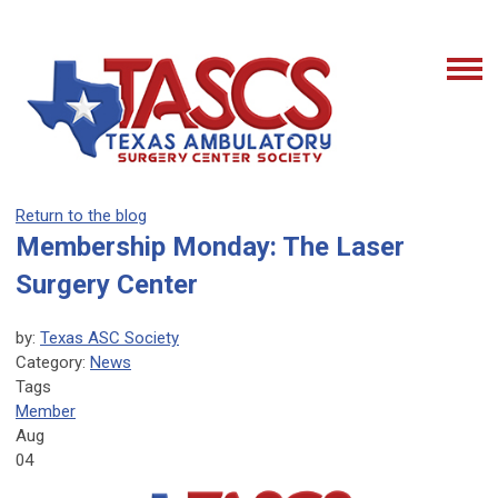
Return to the blog
Membership Monday: The Laser
Surgery Center
by:
Texas ASC Society
Category:
News
Tags
Member
Aug
04