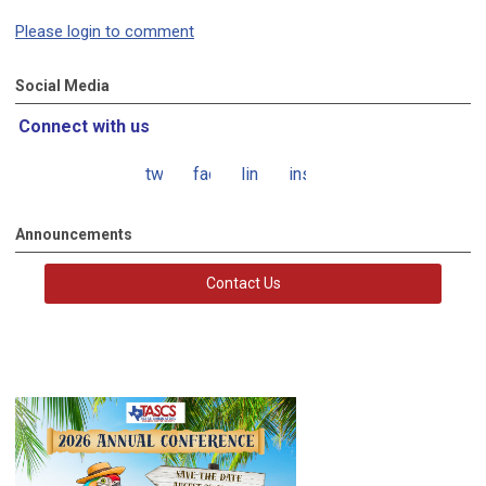
Please login to comment
Social Media
Connect with us
twitter
facebook
linkedin
instagram
Announcements
Contact Us