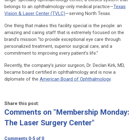
belongs to an ophthalmology-only medical practice—
Texas
Vision & Laser Center (TVLC)
—serving North Texas.
One thing that makes this facility special is the people: an
amazing and caring staff that is extremely focused on the
brand’s mission “to provide exceptional eye care through
personalized treatment, superior surgical care, and a
commitment to improving every patient’s life.”
Recently, the company’s junior surgeon, Dr. Declan Kirk, MD,
became board certified in ophthalmology and is now a
diplomate of the
American Board of Ophthalmology
.
Share this post:
Comments on
"Membership Monday:
The Laser Surgery Center"
Comments
0
-
5
of
0