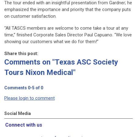
The tour ended with an insightful presentation from Gardner; he
emphasized the importance and priority that the company puts
on customer satisfaction.
“All TASCS members are welcome to come take a tour at any
time,” finished Corporate Sales Director Paul Capuano. “We love
showing our customers what we do for them!”
Share this post:
Comments on
"Texas ASC Society
Tours Nixon Medical"
Comments
0
-
5
of
0
Please login to comment
Social Media
Connect with us