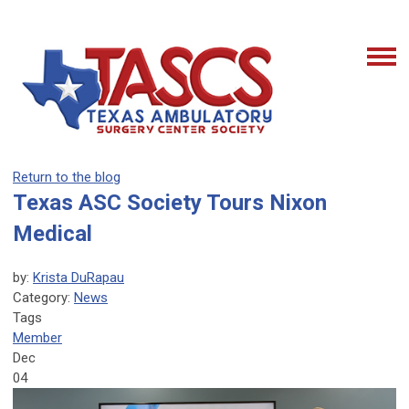
Return to the blog
Texas ASC Society Tours Nixon
Medical
by:
Krista DuRapau
Category:
News
Tags
Member
Dec
04