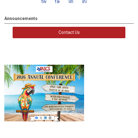
twitter
facebook
linkedin
instagram
Announcements
Contact Us