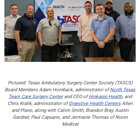
Pictured: Texas Ambulatory Surgery Center Society (TASCS)
Board Members Adam Hornback, administrator of
North Texas
Team Care Surgery Center
and CEO of
Hinkapin Health
, and
Chris Kralik, administrator of
Digestive Health Centers
Allen
and Plano, along with Calvin Smith, Brandon Bray, Austin
Gardner, Paul Capuano, and Jermaine Thomas of Nixon
Medical