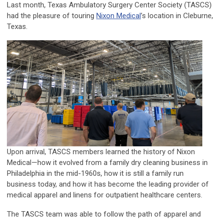
Last month, Texas Ambulatory Surgery Center Society (TASCS)
had the pleasure of touring
Nixon Medical
’s location in Cleburne,
Texas.
Upon arrival, TASCS members learned the history of Nixon
Medical—how it evolved from a family dry cleaning business in
Philadelphia in the mid-1960s, how it is still a family run
business today, and how it has become the leading provider of
medical apparel and linens for outpatient healthcare centers.
The TASCS team was able to follow the path of apparel and