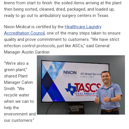
linens from start to finish: the soiled items arriving at the plant
then being sorted, cleaned, dried, packaged, and loaded up,
ready to go out to ambulatory surgery centers in Texas.
Nixon Medical is certified by the
Healthcare Laundry
Accreditation Council
, one of the many steps taken to ensure
quality and prove commitment to customers. “We have strict
infection control protocols, just like ASCs,” said General
Manager Austin Gardner.
“We’re also a
green plant,”
shared Plant
Manager Calvin
Smith. “We
recycle water
when we can to
help the
environment and
our customers.”