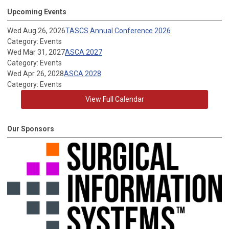
Upcoming Events
Wed Aug 26, 2026
TASCS Annual Conference 2026
Category: Events
Wed Mar 31, 2027
ASCA 2027
Category: Events
Wed Apr 26, 2028
ASCA 2028
Category: Events
View Full Calendar
Our Sponsors