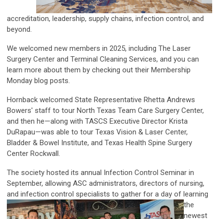
accreditation, leadership, supply chains, infection control, and
beyond.
We welcomed new members in 2025, including The Laser
Surgery Center and Terminal Cleaning Services, and you can
learn more about them by checking out their Membership
Monday blog posts.
Hornback welcomed State Representative Rhetta Andrews
Bowers' staff to tour North Texas Team Care Surgery Center,
and then he—along with TASCS Executive Director Krista
DuRapau—was able to tour Texas Vision & Laser Center,
Bladder & Bowel Institute, and Texas Health Spine Surgery
Center Rockwall.
The society hosted its annual Infection Control Seminar in
September, allowing ASC administrators, directors of nursing,
and infection control
specialists to gather for a day of learning
the
newest