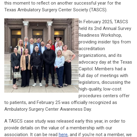
this moment to reflect on another successful year for the
Texas Ambulatory Surgery Center Society (TASCS).
In February 2025, TASCS
held its 2nd Annual Survey
Readiness Workshop,
providing insider tips from
accreditation
organizations, and its
advocacy day at the Texas
Capitol. Members had a
full day of meetings with
legislators, discussing the
high-quality, low-cost
procedures centers offer
to patients, and February 25 was officially recognized as
Ambulatory Surgery Center Awareness Day.
A TASCS case study was released early this year, in order to
provide details on the value of a membership with our
association. It can be read
here
, and if you’re not a member, we