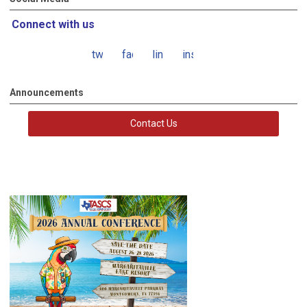
Connect with us
twitter
facebook
linkedin
instagram
Announcements
Contact Us