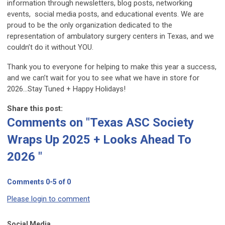
information through newsletters, blog posts, networking
events, social media posts, and educational events. We are
proud to be the only organization dedicated to the
representation of ambulatory surgery centers in Texas, and we
couldn’t do it without YOU.
Thank you to everyone for helping to make this year a success,
and we can’t wait for you to see what we have in store for
2026…Stay Tuned + Happy Holidays!
Share this post:
Comments on
"Texas ASC Society
Wraps Up 2025 + Looks Ahead To
2026 "
Comments
0
-
5
of
0
Please login to comment
Social Media