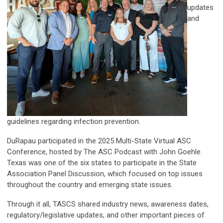
updates
and
guidelines regarding infection prevention.
DuRapau participated in the 2025 Multi-State Virtual ASC
Conference, hosted by The ASC Podcast with John Goehle.
Texas was one of the six states to participate in the State
Association Panel Discussion, which focused on top issues
throughout the country and emerging state issues.
Through it all, TASCS shared industry news, awareness dates,
regulatory/legislative updates, and other important pieces of