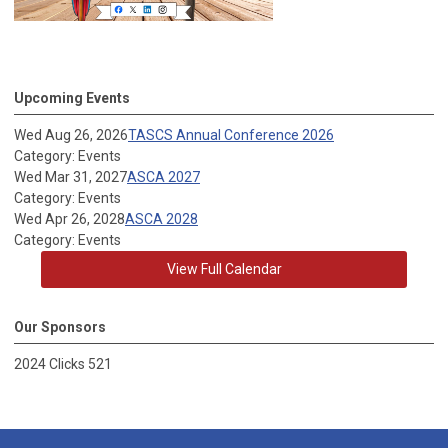
Upcoming Events
Wed Aug 26, 2026
TASCS Annual Conference 2026
Category: Events
Wed Mar 31, 2027
ASCA 2027
Category: Events
Wed Apr 26, 2028
ASCA 2028
Category: Events
View Full Calendar
Our Sponsors
2024 Clicks 521