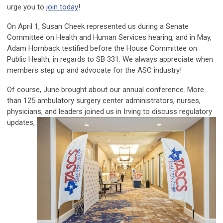
urge you to
join today
!
On April 1, Susan Cheek represented us during a Senate
Committee on Health and Human Services hearing, and in May,
Adam Hornback testified before the House Committee on
Public Health, in regards to SB 331. We always appreciate when
members step up and advocate for the ASC industry!
Of course, June brought about our annual conference. More
than 125 ambulatory surgery center administrators, nurses,
physicians, and leaders
joined us in Irving to discuss regulatory
updates,