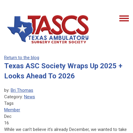
Return to the blog
Texas ASC Society Wraps Up 2025 +
Looks Ahead To 2026
by:
Bri Thomas
Category:
News
Tags
Member
Dec
16
While we can’t believe it’s already December, we wanted to take