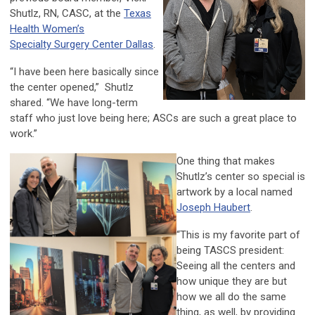
Shutlz, RN, CASC, at the
Texas
Health Women’s
Specialty Surgery Center Dallas
.
“I have been here basically since
the center opened,” Shutlz
shared. “We have long-term
staff who just love being here; ASCs are such a great place to
work.”
One thing that makes
Shutlz’s center so special is
artwork by a local named
Joseph Haubert
.
“This is my favorite part of
being TASCS president:
Seeing all the centers and
how unique they are but
how we all do the same
thing, as well, by providing