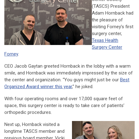
(TASCS) President
Adam Hornback had
the pleasure of
visiting Forney’s first
surgery center,
Texas Health
Surgery Center
Forney
.
CEO Jacob Gaytan greeted Hornback in the lobby with a warm
smile, and Hornback was immediately impressed by the size of
the center and organization. “You guys might just be our
Best
Organized Award winner this year
,” he joked.
With four operating rooms and over 17,000 square feet of
space, this surgery center is ready to take care of patients’
orthopedic procedures.
Next up, Hornback visited a
longtime TASCS member and
previous board member, Vicki