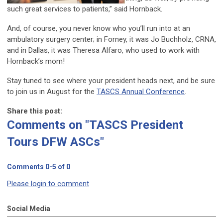
such great services to patients,” said Hornback.
And, of course, you never know who you’ll run into at an
ambulatory surgery center; in Forney, it was Jo Buchholz, CRNA,
and in Dallas, it was Theresa Alfaro, who used to work with
Hornback’s mom!
Stay tuned to see where your president heads next, and be sure
to join us in August for the
TASCS Annual Conference
.
Share this post:
Comments on
"TASCS President
Tours DFW ASCs"
Comments
0
-
5
of
0
Please login to comment
Social Media