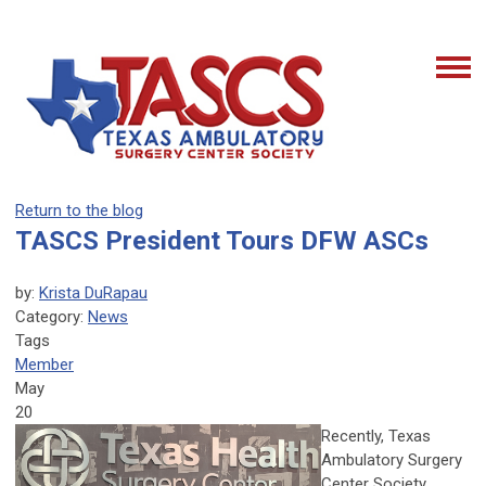
Return to the blog
TASCS President Tours DFW ASCs
by:
Krista DuRapau
Category:
News
Tags
Member
May
20
Recently, Texas
Ambulatory Surgery
Center Society