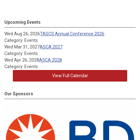
Upcoming Events
Wed Aug 26, 2026
TASCS Annual Conference 2026
Category: Events
Wed Mar 31, 2027
ASCA 2027
Category: Events
Wed Apr 26, 2028
ASCA 2028
Category: Events
View Full Calendar
Our Sponsors