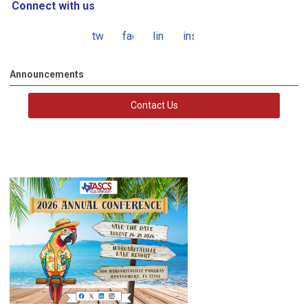
Connect with us
twitter
facebook
linkedin
instagram
Announcements
Contact Us