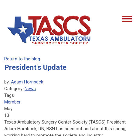
Return to the blog
President's Update
by:
Adam Hornback
Category:
News
Tags
Member
May
13
Texas Ambulatory Surgery Center Society (TASCS) President
Adam Hornback, RN, BSN has been out and about this spring,
working hard to promote the society and industry.