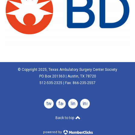
© Copyright 2025, Texas Ambulatory Surgery Center Society
PO Box 201363 | Austin, TX 78720
512-535-2325 | Fax: 866-235-2557
twitter
facebook
linkedin
instagram
Back to top
powered by