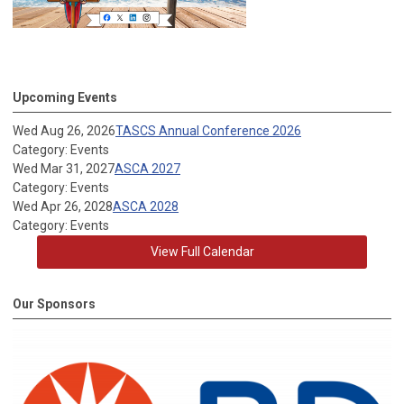
Upcoming Events
Wed Aug 26, 2026
TASCS Annual Conference 2026
Category: Events
Wed Mar 31, 2027
ASCA 2027
Category: Events
Wed Apr 26, 2028
ASCA 2028
Category: Events
View Full Calendar
Our Sponsors