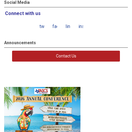
Social Media
Connect with us
twitter
facebook
linkedin
instagram
Announcements
Contact Us