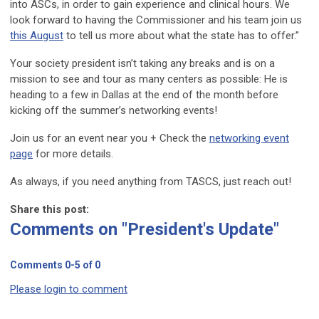
into ASCs, in order to gain experience and clinical hours. We
look forward to having the Commissioner and his team join us
this August
to tell us more about what the state has to offer.”
Your society president isn’t taking any breaks and is on a
mission to see and tour as many centers as possible: He is
heading to a few in Dallas at the end of the month before
kicking off the summer’s networking events!
Join us for an event near you + Check the
networking event
page
for more details.
As always, if you need anything from TASCS, just reach out!
Share this post:
Comments on
"President's Update"
Comments
0
-
5
of
0
Please login to comment