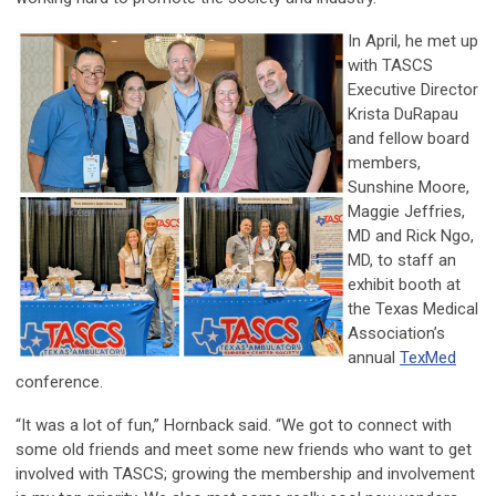
In April, he met up
with TASCS
Executive Director
Krista DuRapau
and fellow board
members,
Sunshine Moore,
Maggie Jeffries,
MD and Rick Ngo,
MD, to staff an
exhibit booth at
the Texas Medical
Association’s
annual
TexMed
conference.
“It was a lot of fun,” Hornback said. “We got to connect with
some old friends and meet some new friends who want to get
involved with TASCS; growing the membership and involvement