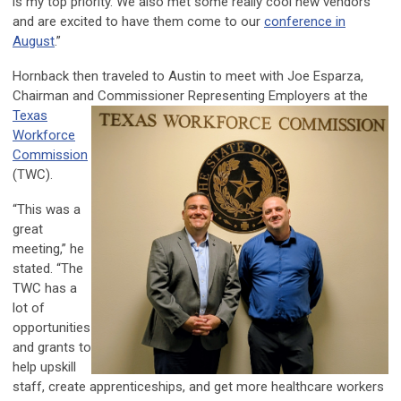
is my top priority. We also met some really cool new vendors
and are excited to have them come to our
conference in
August
.”
Hornback then traveled to Austin to meet with Joe Esparza,
Chairman and Commissioner Representing
Employers at the
Texas
Workforce
Commission
(TWC).
“This was a
great
meeting,” he
stated. “The
TWC has a
lot of
opportunities
and grants to
help upskill
staff, create apprenticeships, and get more healthcare workers