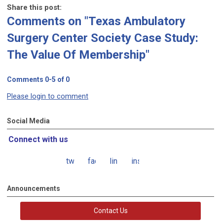
Share this post:
Comments on
"Texas Ambulatory
Surgery Center Society Case Study:
The Value Of Membership"
Comments
0
-
5
of
0
Please login to comment
Social Media
Connect with us
twitter
facebook
linkedin
instagram
Announcements
Contact Us