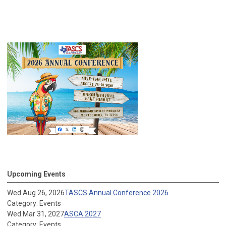
Upcoming Events
Wed Aug 26, 2026
TASCS Annual Conference 2026
Category: Events
Wed Mar 31, 2027
ASCA 2027
Category: Events