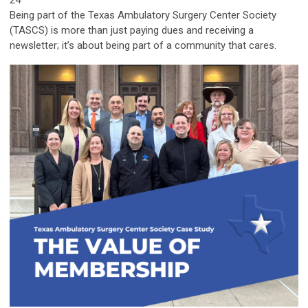
24
Being part of the Texas Ambulatory Surgery Center Society
(TASCS) is more than just paying dues and receiving a
newsletter; it’s about being part of a community that cares.