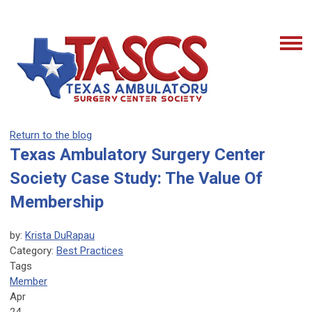
Return to the blog
Texas Ambulatory Surgery Center
Society Case Study: The Value Of
Membership
by:
Krista DuRapau
Category:
Best Practices
Tags
Member
Apr