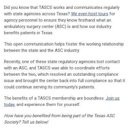
Did you know that TASCS works and communicates regularly
with state agencies across Texas?
We even host tours
for
agency personnel to ensure they know firsthand what an
ambulatory surgery center (ASC) is and how our industry
benefits patients in Texas.
This open communication helps foster the working relationship
between the state and the ASC industry.
Recently, one of these state regulatory agencies lost contact
with an ASC, and TASCS was able to coordinate efforts
between the two, which resolved an outstanding compliance
issue and brought the center back into full compliance so that it
could continue serving its community’s patients.
The benefits of a TASCS membership are boundless.
Join us
today
, and experience them for yourself.
How have you benefited from being part of the Texas ASC
Society? Tell us below!