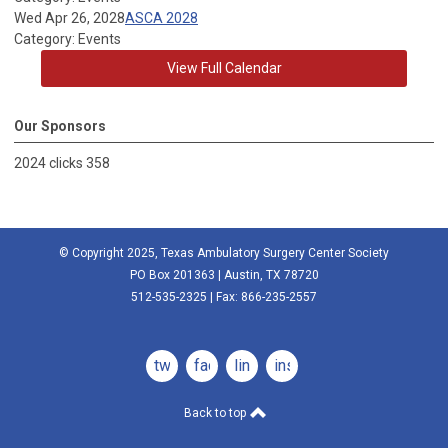
Wed Apr 26, 2028
ASCA 2028
Category: Events
View Full Calendar
Our Sponsors
2024 clicks 358
© Copyright 2025, Texas Ambulatory Surgery Center Society
PO Box 201363 | Austin, TX 78720
512-535-2325 | Fax: 866-235-2557
twitter
facebook
linkedin
instagram
Back to top