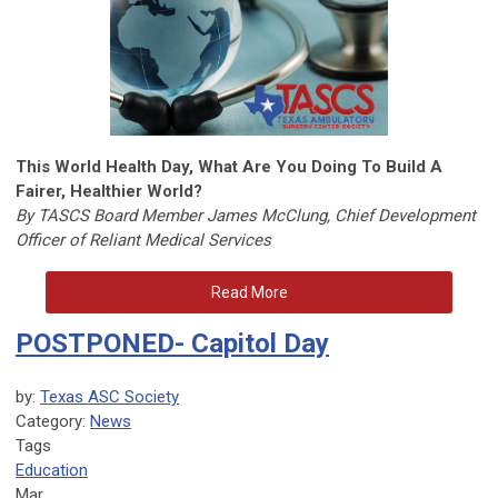
This World Health Day, What Are You Doing To Build A
Fairer, Healthier World?
By TASCS Board Member James McClung, Chief Development
Officer of Reliant Medical Services
Read More
POSTPONED- Capitol Day
by:
Texas ASC Society
Category:
News
Tags
Education
Mar