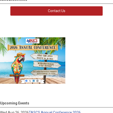
Contact Us
Upcoming Events
Wed Aug 26, 2026
TASCS Annual Conference 2026