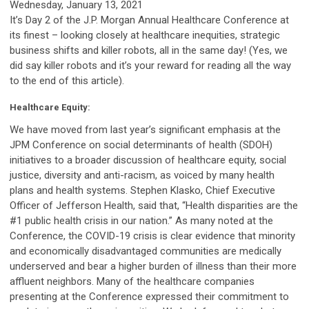
Wednesday, January 13, 2021
It’s Day 2 of the J.P. Morgan Annual Healthcare Conference at
its finest – looking closely at healthcare inequities, strategic
business shifts and killer robots, all in the same day! (Yes, we
did say killer robots and it’s your reward for reading all the way
to the end of this article).
Healthcare Equity:
We have moved from last year’s significant emphasis at the
JPM Conference on social determinants of health (SDOH)
initiatives to a broader discussion of healthcare equity, social
justice, diversity and anti-racism, as voiced by many health
plans and health systems. Stephen Klasko, Chief Executive
Officer of Jefferson Health, said that, “Health disparities are the
#1 public health crisis in our nation.” As many noted at the
Conference, the COVID-19 crisis is clear evidence that minority
and economically disadvantaged communities are medically
underserved and bear a higher burden of illness than their more
affluent neighbors. Many of the healthcare companies
presenting at the Conference expressed their commitment to