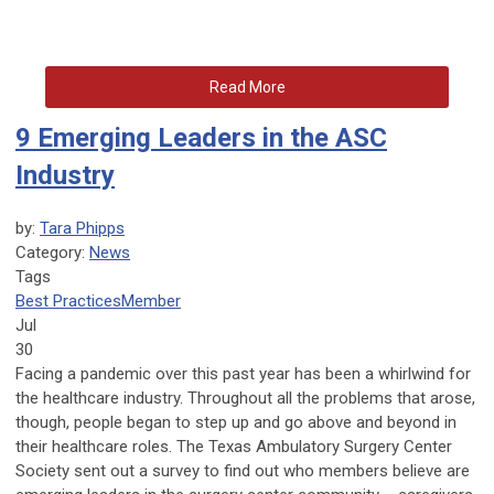
Read More
9 Emerging Leaders in the ASC
Industry
by:
Tara Phipps
Category:
News
Tags
Best Practices
Member
Jul
30
Facing a pandemic over this past year has been a whirlwind for
the healthcare industry. Throughout all the problems that arose,
though, people began to step up and go above and beyond in
their healthcare roles. The Texas Ambulatory Surgery Center
Society sent out a survey to find out who members believe are