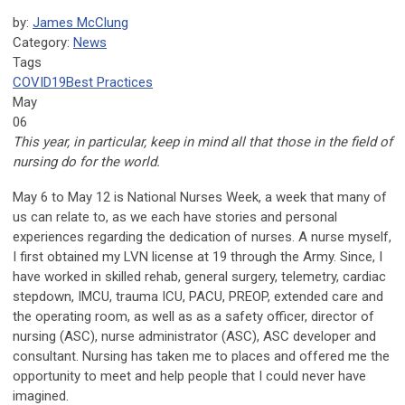
by:
James McClung
Category:
News
Tags
COVID19
Best Practices
May
06
This year, in particular, keep in mind all that those in the field of
nursing do for the world.
May 6 to May 12 is National Nurses Week, a week that many of
us can relate to, as we each have stories and personal
experiences regarding the dedication of nurses. A nurse myself,
I first obtained my LVN license at 19 through the Army. Since, I
have worked in skilled rehab, general surgery, telemetry, cardiac
stepdown, IMCU, trauma ICU, PACU, PREOP, extended care and
the operating room, as well as as a safety officer, director of
nursing (ASC), nurse administrator (ASC), ASC developer and
consultant. Nursing has taken me to places and offered me the
opportunity to meet and help people that I could never have
imagined.