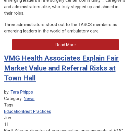
emerging leaders in the surgery center community … caregivers
and administrators alike, who truly stepped up and shined in
their roles.
Three administrators stood out to the TASCS members as
emerging leaders in the world of ambulatory care.
Read More
VMG Health Associates Explain Fair
Market Value and Referral Risks at
Town Hall
by:
Tara Phipps
Category:
News
Tags
Education
Best Practices
Jun
11
Bartt Warner, director of compensation arrangements at VMG