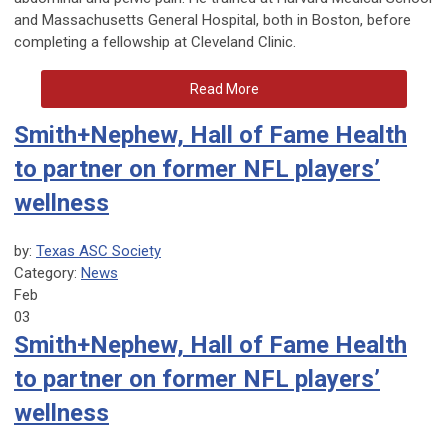
and Massachusetts General Hospital, both in Boston, before
completing a fellowship at Cleveland Clinic.
Read More
Smith+Nephew, Hall of Fame Health
to partner on former NFL players’
wellness
by:
Texas ASC Society
Category:
News
Feb
03
Smith+Nephew, Hall of Fame Health
to partner on former NFL players’
wellness