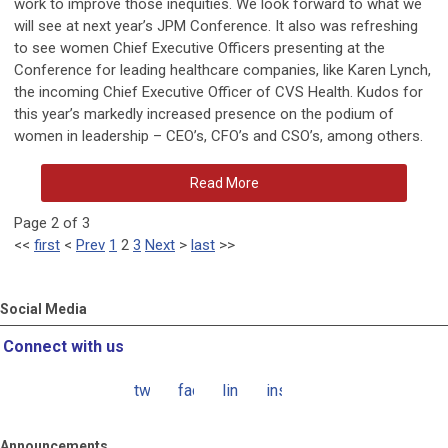
work to improve those inequities. We look forward to what we
will see at next year’s JPM Conference. It also was refreshing
to see women Chief Executive Officers presenting at the
Conference for leading healthcare companies, like Karen Lynch,
the incoming Chief Executive Officer of CVS Health. Kudos for
this year’s markedly increased presence on the podium of
women in leadership – CEO’s, CFO’s and CSO’s, among others.
Read More
Page 2 of 3
<<
first
<
Prev
1
2
3
Next
>
last
>>
Social Media
Connect with us
twitter
facebook
linkedin
instagram
Announcements