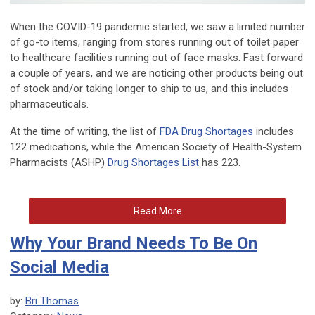
When the COVID-19 pandemic started, we saw a limited number
of go-to items, ranging from stores running out of toilet paper
to healthcare facilities running out of face masks. Fast forward
a couple of years, and we are noticing other products being out
of stock and/or taking longer to ship to us, and this includes
pharmaceuticals.
At the time of writing, the list of
FDA Drug Shortages
includes
122 medications, while the American Society of Health-System
Pharmacists (ASHP)
Drug Shortages List
has 223.
Read More
Why Your Brand Needs To Be On
Social Media
by:
Bri Thomas