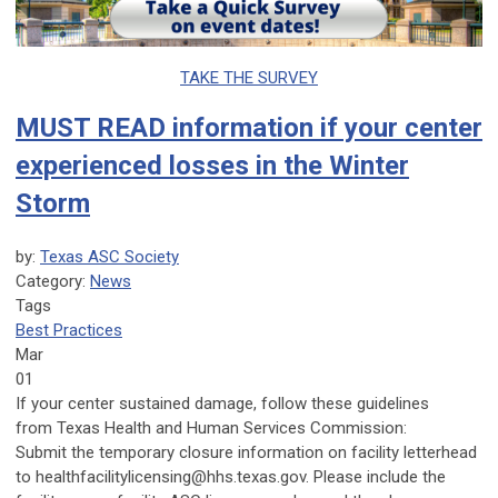
TAKE THE SURVEY
MUST READ information if your center
experienced losses in the Winter
Storm
by:
Texas ASC Society
Category:
News
Tags
Best Practices
Mar
01
If your center sustained damage, follow these guidelines
from
Texas Health and Human Services Commission
:
Submit the temporary closure information on facility letterhead
to
healthfacilitylicensing@hhs.texas.gov
. Please include the