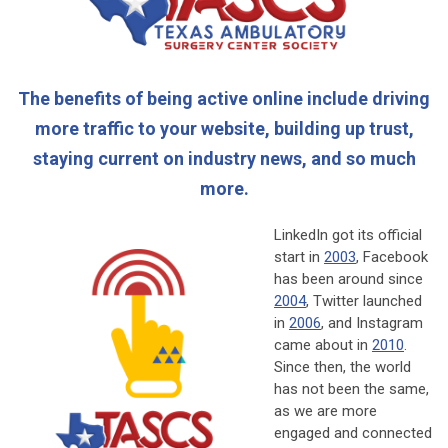
The benefits of being active online include driving
more traffic to your website, building up trust,
staying current on industry news, and so much
more.
LinkedIn got its official
start in
2003
, Facebook
has been around since
2004
, Twitter launched
in
2006
, and Instagram
came about in
2010
.
Since then, the world
has not been the same,
as we are more
engaged and connected