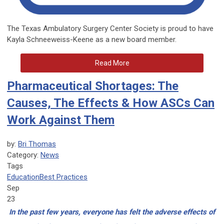
The Texas Ambulatory Surgery Center Society is proud to have
Kayla Schneeweiss-Keene as a new board member.
Read More
Pharmaceutical Shortages: The
Causes, The Effects & How ASCs Can
Work Against Them
by:
Bri Thomas
Category:
News
Tags
Education
Best Practices
Sep
23
In the past few years, everyone has felt the adverse effects of