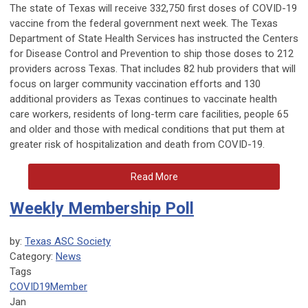
The state of Texas will receive 332,750 first doses of COVID-19
vaccine from the federal government next week. The Texas
Department of State Health Services has instructed the Centers
for Disease Control and Prevention to ship those doses to 212
providers across Texas. That includes 82 hub providers that will
focus on larger community vaccination efforts and 130
additional providers as Texas continues to vaccinate health
care workers, residents of long-term care facilities, people 65
and older and those with medical conditions that put them at
greater risk of hospitalization and death from COVID-19.
Read More
Weekly Membership Poll
by:
Texas ASC Society
Category:
News
Tags
COVID19
Member
Jan