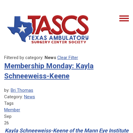
Filtered by category:
News
Clear Filter
Membership Monday: Kayla
Schneeweiss-Keene
by:
Bri Thomas
Category:
News
Tags
Member
Sep
26
Kayla Schneeweiss-Keene of the Mann Eye Institute