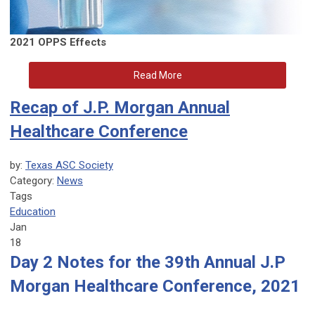
2021 OPPS Effects
Read More
Recap of J.P. Morgan Annual
Healthcare Conference
by:
Texas ASC Society
Category:
News
Tags
Education
Jan
18
Day 2 Notes for the 39th Annual J.P
Morgan Healthcare Conference, 2021