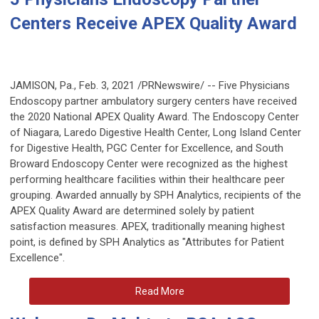
Centers Receive APEX Quality Award
JAMISON, Pa.
,
Feb. 3, 2021
/PRNewswire/ -- Five Physicians
Endoscopy partner ambulatory surgery centers have received
the 2020 National APEX Quality Award. The Endoscopy Center
of
Niagara
, Laredo Digestive Health Center, Long Island Center
for Digestive Health, PGC Center for Excellence, and South
Broward Endoscopy Center were recognized as the highest
performing healthcare facilities within their healthcare peer
grouping. Awarded annually by SPH Analytics, recipients of the
APEX Quality Award are determined solely by patient
satisfaction measures. APEX, traditionally meaning highest
point, is defined by SPH Analytics as "Attributes for Patient
Excellence".
Read More