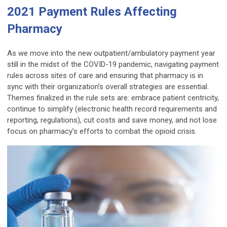
2021 Payment Rules Affecting
Pharmacy
As we move into the new outpatient/ambulatory payment year
still in the midst of the COVID-19 pandemic, navigating payment
rules across sites of care and ensuring that pharmacy is in
sync with their organization’s overall strategies are essential.
Themes finalized in the rule sets are: embrace patient centricity,
continue to simplify (electronic health record requirements and
reporting, regulations), cut costs and save money, and not lose
focus on pharmacy’s efforts to combat the opioid crisis.