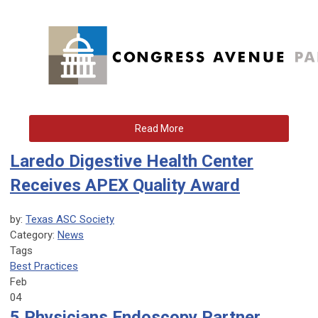
Read More
Laredo Digestive Health Center
Receives APEX Quality Award
by:
Texas ASC Society
Category:
News
Tags
Best Practices
Feb
04
5 Physicians Endoscopy Partner