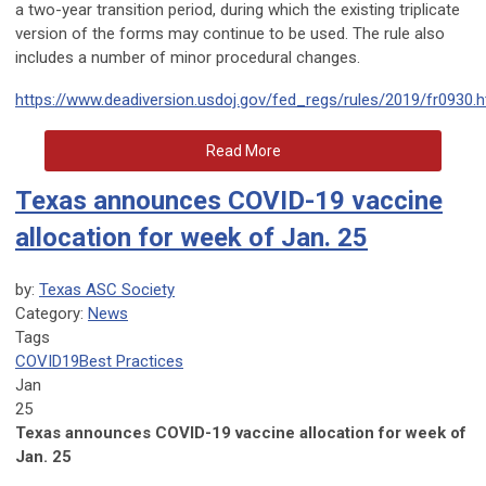
a two-year transition period, during which the existing triplicate
version of the forms may continue to be used. The rule also
includes a number of minor procedural changes.
https://www.deadiversion.usdoj.gov/fed_regs/rules/2019/fr0930.
Read More
Texas announces COVID-19 vaccine
allocation for week of Jan. 25
by:
Texas ASC Society
Category:
News
Tags
COVID19
Best Practices
Jan
25
Texas announces COVID-19 vaccine allocation for week of
Jan. 25