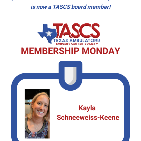
is now a TASCS board member!