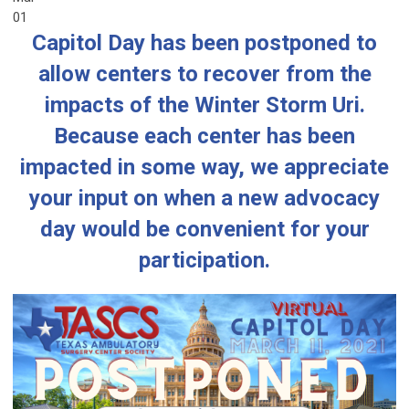
01
Capitol Day has been postponed to
allow centers to recover from the
impacts of the Winter Storm Uri.
Because each center has been
impacted in some way, we appreciate
your input on when a new advocacy
day would be convenient for your
participation.