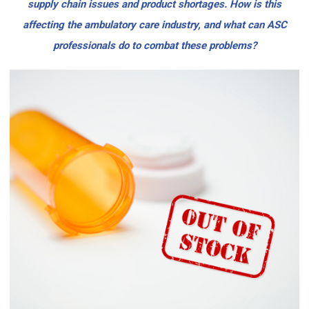
supply chain issues and product shortages. How is this
affecting the ambulatory care industry, and what can ASC
professionals do to combat these problems?