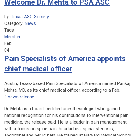
Welcome Dr. Mehta to PSA ASC
by:
Texas ASC Society
Category:
News
Tags
Member
Feb
04
Pain Specialists of America appoints
chief medical officer
Austin, Texas-based Pain Specialists of America named Pankaj
Mehta, MD, as its chief medical officer, according to a Feb.
2
news release
.
Dr. Mehta is a board-certified anesthesiologist who gained
national recognition for his contributions to interventional pain
medicine, the release said. He is a leader in pain management
with a focus on spine pain, headaches, spinal stenosis,
abdominal and pelvic pain. He trained at Harvard Medical School