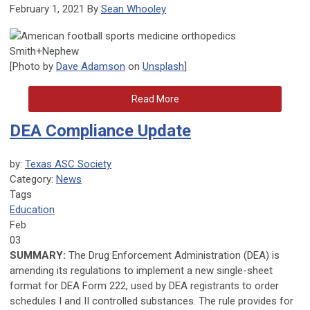
February 1, 2021 By
Sean Whooley
[Photo by
Dave Adamson
on
Unsplash
]
Read More
DEA Compliance Update
by:
Texas ASC Society
Category:
News
Tags
Education
Feb
03
SUMMARY:
The Drug Enforcement Administration (DEA) is
amending its regulations to implement a new single-sheet
format for DEA Form 222, used by DEA registrants to order
schedules I and II controlled substances. The rule provides for