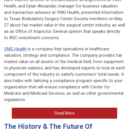
Health, and Dylan Alexander, manager for business valuation
and transaction advisory at VMG Health, presented information
to Texas Ambulatory Surgery Center Society members on May
27 about fair market value in the surgical center industry, as well
as an Office of Inspector General opinion that speaks directly
to ASC investment concerns.
VMG Health
is a company that specializes in healthcare
valuation, strategy and compliance. The company provides fair
market value on all assets of the medical field, from equipment
to physician salaries, and has developed experts to look at each
component of the industry to satisfy customers’ total needs. It
also helps with tailoring a compliance program specific to your
organization that will ensure compliance with Center for
Medicare and Medicaid Services, as well as other governmental
regulations.
Read More
The History & The Future Of