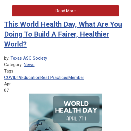
Read More
This World Health Day, What Are You
Doing To Build A Fairer, Healthier
World?
by:
Texas ASC Society
Category:
News
Tags
COVID19
Education
Best Practices
Member
Apr
07