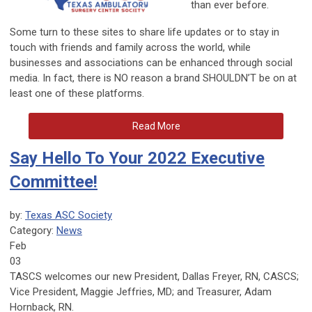
than ever before.
Some turn to these sites to share life updates or to stay in
touch with friends and family across the world, while
businesses and associations can be enhanced through social
media. In fact, there is NO reason a brand SHOULDN’T be on at
least one of these platforms.
Read More
Say Hello To Your 2022 Executive
Committee!
by:
Texas ASC Society
Category:
News
Feb
03
TASCS welcomes our new President, Dallas Freyer, RN, CASCS;
Vice President, Maggie Jeffries, MD; and Treasurer, Adam
Hornback, RN.