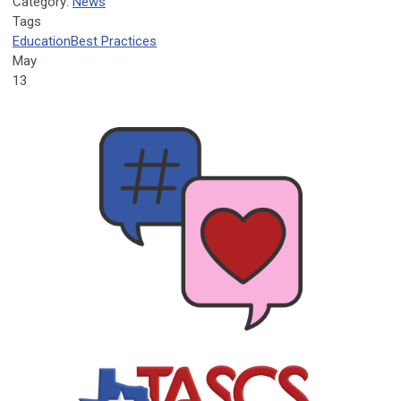
Category:
News
Tags
Education
Best Practices
May
13