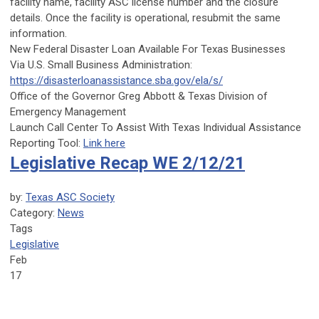
facility name, facility ASC license number and the closure
details. Once the facility is operational, resubmit the same
information.
New Federal Disaster Loan Available For Texas Businesses
Via
U.S. Small Business Administration
:
https://disasterloanassistance.sba.gov/ela/s/
Office of the Governor Greg Abbott
&
Texas Division of
Emergency Management
Launch Call Center To Assist With Texas Individual Assistance
Reporting Tool:
Link here
Legislative Recap WE 2/12/21
by:
Texas ASC Society
Category:
News
Tags
Legislative
Feb
17