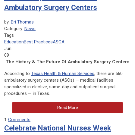
Ambulatory Surgery Centers
by:
Bri Thomas
Category:
News
Tags
Education
Best Practices
ASCA
Jun
09
The History & The Future Of Ambulatory Surgery Centers
According to
Texas Health & Human Services
, there are 560
ambulatory surgery centers (ASCs) — medical facilities
specialized in elective, same-day and outpatient surgical
procedures — in Texas.
Read More
1
Comments
Celebrate National Nurses Week