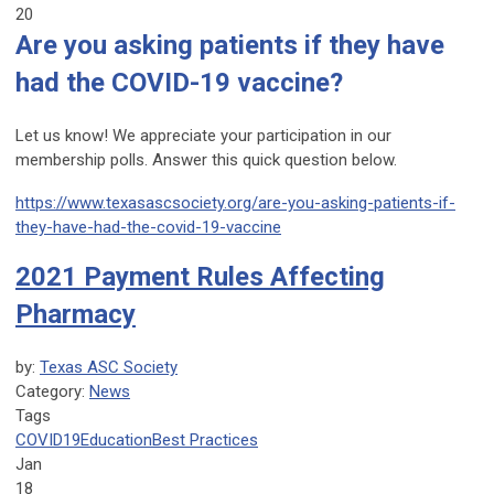
20
Are you asking patients if they have
had the COVID-19 vaccine?
Let us know! We appreciate your participation in our
membership polls. Answer this quick question below.
https://www.texasascsociety.org/are-you-asking-patients-if-
they-have-had-the-covid-19-vaccine
2021 Payment Rules Affecting
Pharmacy
by:
Texas ASC Society
Category:
News
Tags
COVID19
Education
Best Practices
Jan
18