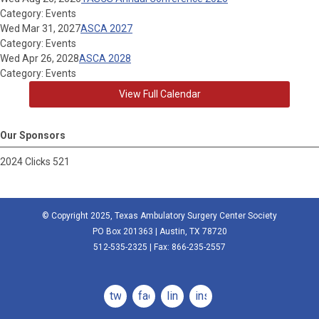
Category: Events
Wed Mar 31, 2027
ASCA 2027
Category: Events
Wed Apr 26, 2028
ASCA 2028
Category: Events
View Full Calendar
Our Sponsors
2024 Clicks 521
© Copyright 2025, Texas Ambulatory Surgery Center Society
PO Box 201363 | Austin, TX 78720
512-535-2325 | Fax: 866-235-2557
twitter
facebook
linkedin
instagram