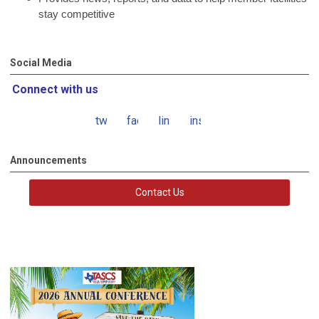
stay competitive
Social Media
Connect with us
twitter
facebook
linkedin
instagram
Announcements
Contact Us