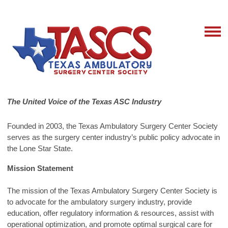
The United Voice of the Texas ASC Industry
Founded in 2003, the Texas Ambulatory Surgery Center Society
serves as the surgery center industry’s public policy advocate in
the Lone Star State.
Mission Statement
The mission of the Texas Ambulatory Surgery Center Society is
to advocate for the ambulatory surgery industry, provide
education, offer regulatory information & resources, assist with
operational optimization, and promote optimal surgical care for