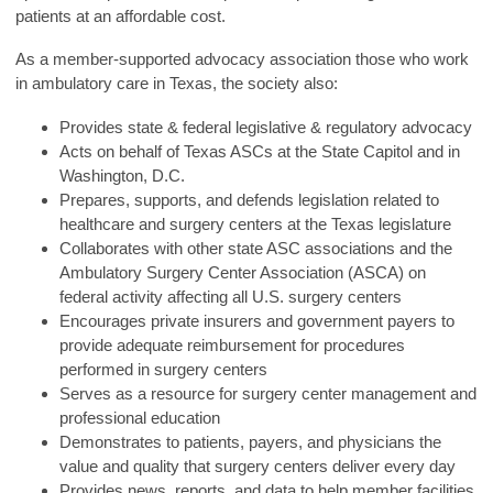
patients at an affordable cost.
As a member-supported advocacy association those who work
in ambulatory care in Texas, the society also:
Provides state & federal legislative & regulatory advocacy
Acts on behalf of Texas ASCs at the State Capitol and in
Washington, D.C.
Prepares, supports, and defends legislation related to
healthcare and surgery centers at the Texas legislature
Collaborates with other state ASC associations and the
Ambulatory Surgery Center Association (ASCA) on
federal activity affecting all U.S. surgery centers
Encourages private insurers and government payers to
provide adequate reimbursement for procedures
performed in surgery centers
Serves as a resource for surgery center management and
professional education
Demonstrates to patients, payers, and physicians the
value and quality that surgery centers deliver every day
Provides news, reports, and data to help member facilities