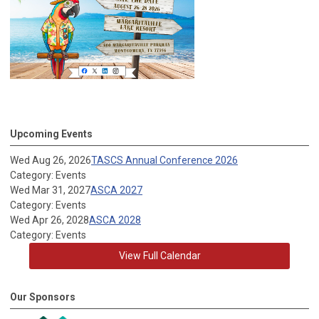
Upcoming Events
Wed Aug 26, 2026
TASCS Annual Conference 2026
Category: Events
Wed Mar 31, 2027
ASCA 2027
Category: Events
Wed Apr 26, 2028
ASCA 2028
Category: Events
View Full Calendar
Our Sponsors