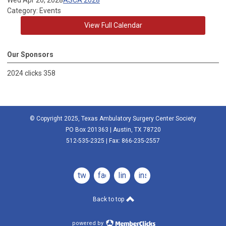
Wed Apr 26, 2028
ASCA 2028
Category: Events
View Full Calendar
Our Sponsors
2024 clicks 358
© Copyright 2025, Texas Ambulatory Surgery Center Society
PO Box 201363 | Austin, TX 78720
512-535-2325 | Fax: 866-235-2557
twitter
facebook
linkedin
instagram
Back to top
powered by