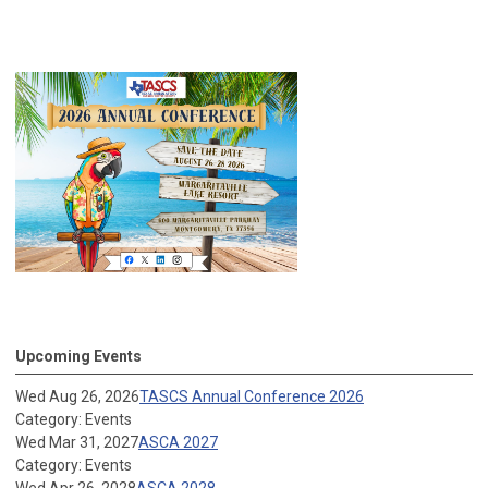
Upcoming Events
Wed Aug 26, 2026
TASCS Annual Conference 2026
Category: Events
Wed Mar 31, 2027
ASCA 2027
Category: Events