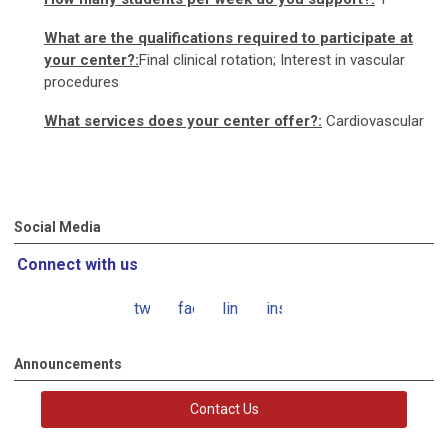
What are the qualifications required to participate at
your center?:
Final clinical rotation; Interest in vascular
procedures
What services does your center offer?:
Cardiovascular
Social Media
Connect with us
twitter
facebook
linkedin
instagram
Announcements
Contact Us