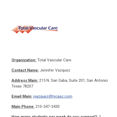
Organization:
Total Vascular Care
Contact Name:
Jennifer Vazquez
Address
Main:
215 N. San Saba, Suite 201, San Antonio
Texas 78207
Email
Main:
jvazquez@tvcasc.com
Main Phone:
210-547-3430
How many students per week do you support?:
1