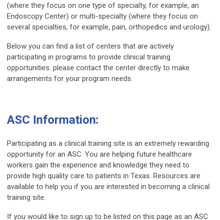
(where they focus on one type of specialty, for example, an
Endoscopy Center) or multi-specialty (where they focus on
several specialties, for example, pain, orthopedics and urology).
Below you can find a list of centers that are actively
participating in programs to provide clinical training
opportunities. please contact the center directly to make
arrangements for your program needs.
ASC Information:
Participating as a clinical training site is an extremely rewarding
opportunity for an ASC. You are helping future healthcare
workers gain the experience and knowledge they need to
provide high quality care to patients in Texas. Resources are
available to help you if you are interested in becoming a clinical
training site.
If you would like to sign up to be listed on this page as an ASC