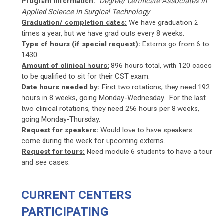
Program Information:
Degree/ certificate-Associates in
Applied Science in Surgical Technology
Graduation/ completion dates:
We have graduation 2
times a year, but we have grad outs every 8 weeks.
Type of hours (if special request):
Externs go from 6 to
1430
Amount of clinical hours:
896 hours total, with 120 cases
to be qualified to sit for their CST exam.
Date hours needed by:
First two rotations, they need 192
hours in 8 weeks, going Monday-Wednesday. For the last
two clinical rotations, they need 256 hours per 8 weeks,
going Monday-Thursday.
Request for speakers:
Would love to have speakers
come during the week for upcoming externs.
Request for tours:
Need module 6 students to have a tour
and see cases.
CURRENT CENTERS
PARTICIPATING