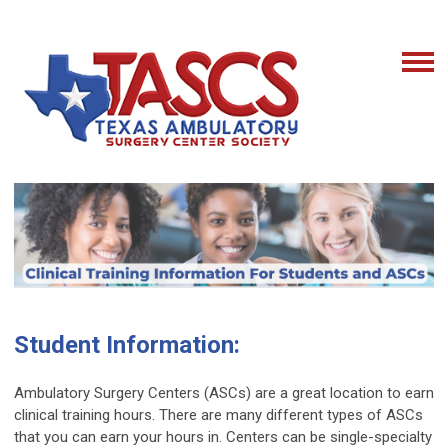
Student Information:
Ambulatory Surgery Centers (ASCs) are a great location to earn
clinical training hours. There are many different types of ASCs
that you can earn your hours in. Centers can be single-specialty