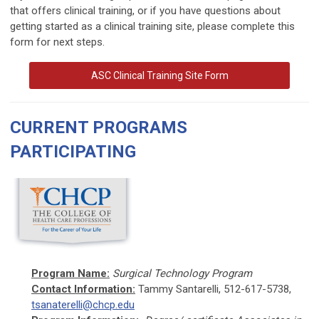
that offers clinical training, or if you have questions about
getting started as a clinical training site, please complete this
form for next steps.
ASC Clinical Training Site Form
CURRENT PROGRAMS
PARTICIPATING
Program Name:
Surgical Technology Program
Contact Information:
Tammy Santarelli, 512-617-5738,
tsanaterelli@chcp.edu