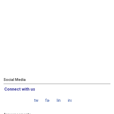
Social Media
Connect with us
twitter
facebook
linkedin
instagram