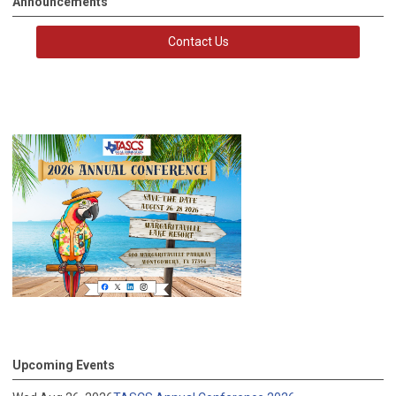
Announcements
Contact Us
Upcoming Events