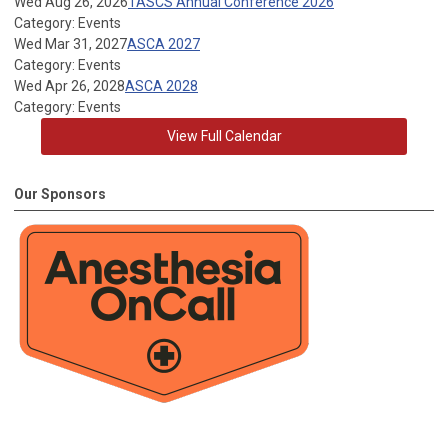
Wed Aug 26, 2026
TASCS Annual Conference 2026
Category: Events
Wed Mar 31, 2027
ASCA 2027
Category: Events
Wed Apr 26, 2028
ASCA 2028
Category: Events
View Full Calendar
Our Sponsors