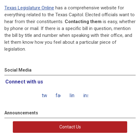
Texas Legislature Online
has a comprehensive website for
everything related to the Texas Capitol. Elected officials want to
hear from their constituents.
Contacting them
is easy, whether
by phone or mail. If there is a specific bill in question, mention
the bill by title and number when speaking with their office, and
let them know how you feel about a particular piece of
legislation.
Social Media
Connect with us
twitter
facebook
linkedin
instagram
Announcements
Contact Us