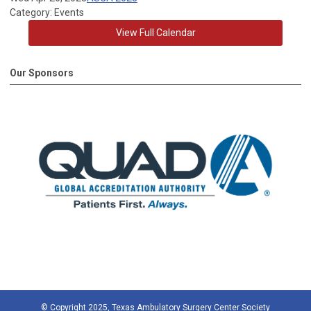
Category: Events
View Full Calendar
Our Sponsors
© Copyright 2025, Texas Ambulatory Surgery Center Society