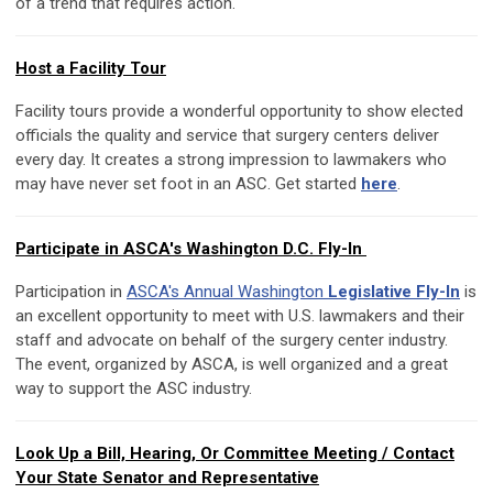
of a trend that requires action.
Host a Facility Tour
Facility tours provide a wonderful opportunity to show elected
officials the quality and service that surgery centers deliver
every day. It creates a strong impression to lawmakers who
may have never set foot in an ASC. Get started
here
.
Participate in ASCA's Washington D.C. Fly-In
Participation in
ASCA's Annual Washington
Legislative Fly-In
is
an excellent opportunity to meet with U.S. lawmakers and their
staff and advocate on behalf of the surgery center industry.
The event, organized by ASCA, is well organized and a great
way to support the ASC industry.
Look Up a Bill, Hearing, Or Committee Meeting / Contact
Your State Senator and Representative