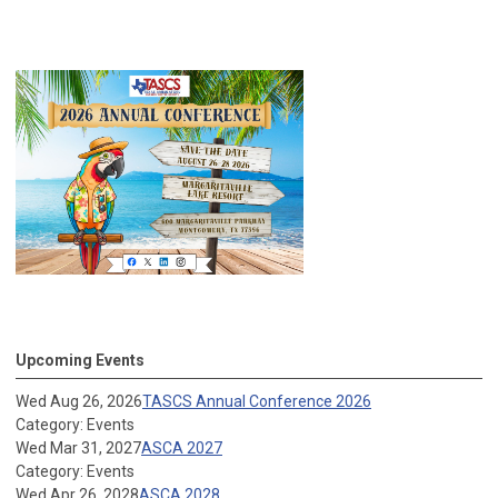
Upcoming Events
Wed Aug 26, 2026
TASCS Annual Conference 2026
Category: Events
Wed Mar 31, 2027
ASCA 2027
Category: Events
Wed Apr 26, 2028
ASCA 2028