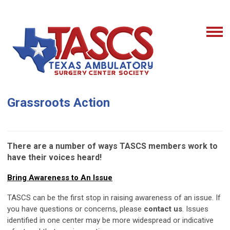
Grassroots Action
There are a number of ways TASCS members work to
have their voices heard!
Bring Awareness to An Issue
TASCS can be the first stop in raising awareness of an issue. If
you have questions or concerns, please
contact us
. Issues
identified in one center may be more widespread or indicative