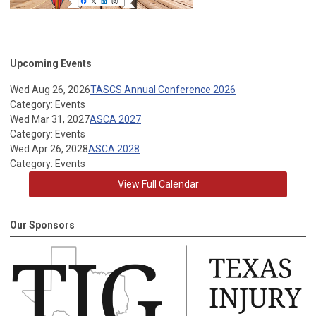
Upcoming Events
Wed Aug 26, 2026
TASCS Annual Conference 2026
Category: Events
Wed Mar 31, 2027
ASCA 2027
Category: Events
Wed Apr 26, 2028
ASCA 2028
Category: Events
View Full Calendar
Our Sponsors