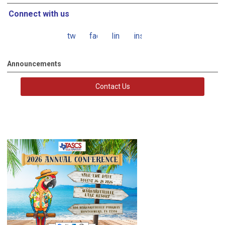
Connect with us
twitter
facebook
linkedin
instagram
Announcements
Contact Us