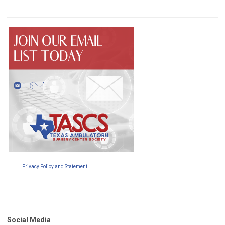
Privacy Policy and Statement
Social Media