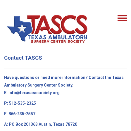
Contact TASCS
Have questions or need more information? Contact the Texas
Ambulatory Surgery Center Society.
E:
info@texasascsociety.org
P: 512-535-2325
F: 866-235-2557
A: PO Box 201363 Austin, Texas 78720