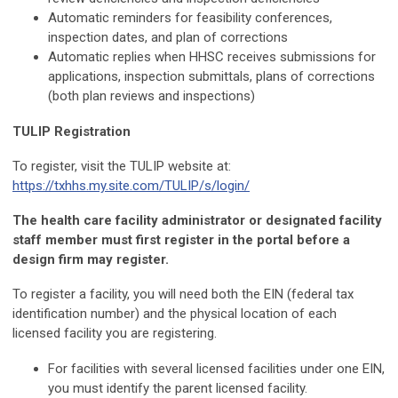
Automatic reminders for feasibility conferences,
inspection dates, and plan of corrections
Automatic replies when HHSC receives submissions for
applications, inspection submittals, plans of corrections
(both plan reviews and inspections)
TULIP Registration
To register, visit the TULIP website at:
https://txhhs.my.site.com/TULIP/s/login/
The health care facility administrator or designated facility
staff member must first register in the portal before a
design firm may register.
To register a facility, you will need both the EIN (federal tax
identification number) and the physical location of each
licensed facility you are registering.
For facilities with several licensed facilities under one EIN,
you must identify the parent licensed facility.