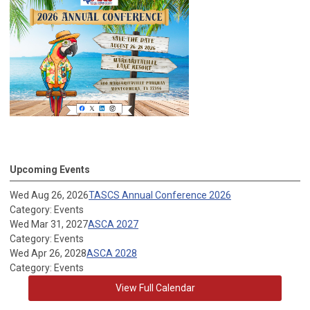
Upcoming Events
Wed Aug 26, 2026
TASCS Annual Conference 2026
Category: Events
Wed Mar 31, 2027
ASCA 2027
Category: Events
Wed Apr 26, 2028
ASCA 2028
Category: Events
View Full Calendar