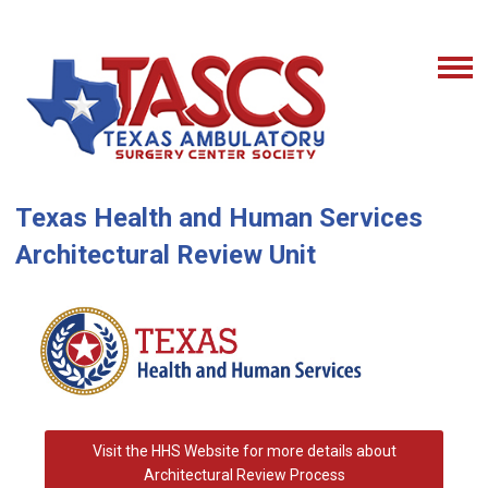
Texas Health and Human Services
Architectural Review Unit
Visit the HHS Website for more details about
Architectural Review Process