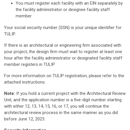
You must register each facility with an EIN separately by
the facility administrator or designee facility staff
member.
Your social security number (SSN) is your unique identifier for
TULIP.
If there is an architectural or engineering firm associated with
your project, the design firm must wait to register at least one
hour after the facility administrator or designated facility staff
member registers in TULIP.
For more information on TULIP registration, please refer to the
attached instructions.
Note:
If you hold a current project with the Architectural Review
Unit, and the application number is a five-digit number starting
with either 12, 13, 14, 15, 16, or 17, you will continue the
architectural review process in the same manner as you did
before June 12, 2023.