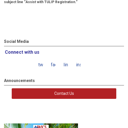
subject line “Assist with TULIP Registration.”
Social Media
Connect with us
twitter
facebook
linkedin
instagram
Announcements
Contact Us