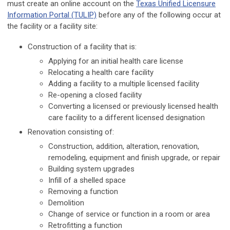
must create an online account on the
Texas Unified Licensure
Information Portal (TULIP)
before any of the following occur at
the facility or a facility site:
Construction of a facility that is:
Applying for an initial health care license
Relocating a health care facility
Adding a facility to a multiple licensed facility
Re-opening a closed facility
Converting a licensed or previously licensed health
care facility to a different licensed designation
Renovation consisting of:
Construction, addition, alteration, renovation,
remodeling, equipment and finish upgrade, or repair
Building system upgrades
Infill of a shelled space
Removing a function
Demolition
Change of service or function in a room or area
Retrofitting a function