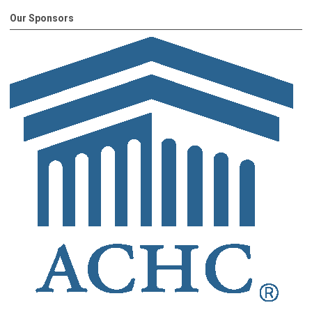
Our Sponsors