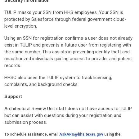
Security Information
TULIP masks your SSN from HHS employees. Your SSN is
protected by Salesforce through federal government cloud-
level encryption.
Using an SSN for registration confirms a user does not already
exist in TULIP and prevents a future user from registering with
the same number. This assists in preventing identity theft and
unauthorized individuals gaining access to provider and patient
records.
HHSC also uses the TULIP system to track licensing,
complaints, and background checks.
Support
Architectural Review Unit staff does not have access to TULIP
but can assist with questions during your registration and
submission process.
To schedule assistance, email
AskARU@hhs.texas.gov
using the