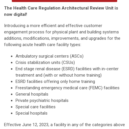
The Health Care Regulation Architectural Review Unit is
now digital!
Introducing a more efficient and effective customer
engagement process for physical plant and building systems
additions, modifications, improvements, and upgrades for the
following acute health care facility types:
Ambulatory surgical centers (ASCs)
Crisis stabilization units (CSUs)
End stage renal disease (ESRD) facilities with in-center
treatment and (with or without home training)
ESRD facilities offering only home training
Freestanding emergency medical care (FEMC) facilities
General hospitals
Private psychiatric hospitals
Special care facilities
Special hospitals
Effective June 12, 2023, a facility in any of the categories above