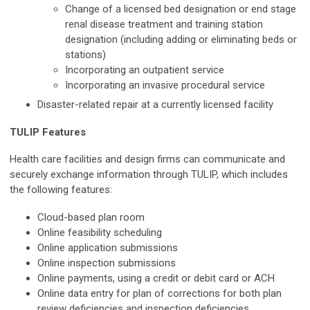
Change of a licensed bed designation or end stage
renal disease treatment and training station
designation (including adding or eliminating beds or
stations)
Incorporating an outpatient service
Incorporating an invasive procedural service
Disaster-related repair at a currently licensed facility
TULIP Features
Health care facilities and design firms can communicate and
securely exchange information through TULIP, which includes
the following features:
Cloud-based plan room
Online feasibility scheduling
Online application submissions
Online inspection submissions
Online payments, using a credit or debit card or ACH
Online data entry for plan of corrections for both plan
review deficiencies and inspection deficiencies