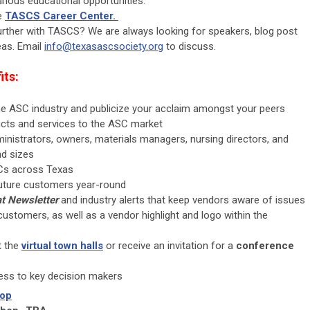
rious educational opportunities.
he
TASCS Career Center.
further with TASCS? We are always looking for speakers, blog post
eas. Email
info@texasascsociety.org
to discuss.
its
:
 the ASC industry and publicize your acclaim amongst your peers
ucts and services to the ASC market
inistrators, owners, materials managers, nursing directors, and
nd sizes
Cs across Texas
 future customers year-round
t Newsletter
and industry alerts that keep vendors aware of issues
customers, as well as a vendor highlight and logo within the
t the
virtual town halls
or receive an invitation for a
conference
cess to key decision makers
hop