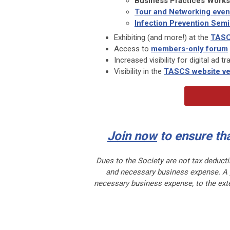
Business Practices Work
Tour and Networking even
Infection Prevention Semi
Exhibiting (and more!) at the
TASC
Access to
members-only forum
Increased visibility for digital ad 
Visibility in the
TASCS website ve
Join now
to ensure th
Dues to the Society are not tax deducti
and necessary business expense. A po
necessary business expense, to the exte