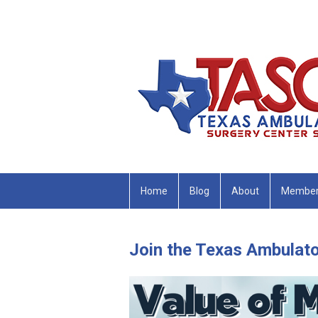
Home
Blog
About
Member
Join the Texas Ambulato