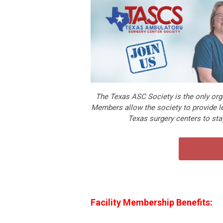
The Texas ASC Society is the only orga
Members allow the society to provide le
Texas surgery centers to stay
Facility Membership Benefits
: