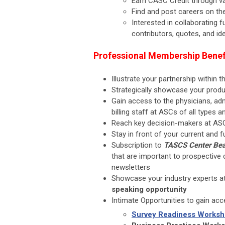
Earn CASC Credit through va
Find and post careers on t
Interested in collaborating 
contributors, quotes, and id
Professional Membership Benef
Illustrate your partnership within
Strategically showcase your prod
Gain access to the physicians, adm
billing staff at ASCs of all types a
Reach key decision-makers at AS
Stay in front of your current and
Subscription to
TASCS Center Bea
that are important to prospective 
newsletters
Showcase your industry experts a
speaking opportunity
Intimate Opportunities to gain ac
Survey Readiness Works