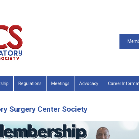
Memb
ship
Regulations
Meetings
Advocacy
Career Informa
ry Surgery Center Society