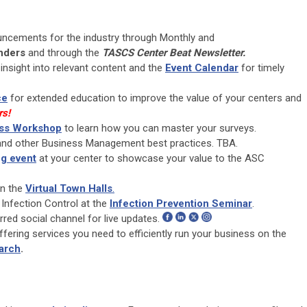
uncements for the industry through Monthly and
nders
and through the
TASCS Center Beat Newsletter.
insight into relevant content and the
Event Calendar
for timely
ce
for extended education to improve the value of your centers and
rs!
ess Workshop
to learn how you can master your surveys.
 and other Business Management best practices. TBA.
g event
at your center to showcase your value to the ASC
in the
Virtual Town Halls
.
 Infection Control at the
Infection Prevention Seminar
.
red social channel for live updates.
ffering services you need to efficiently run your business on the
arch
.