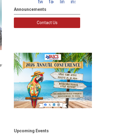
twitter
facebook
linkedin
instagram
Announcements
Contact Us
w
Upcoming Events