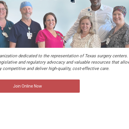
nization dedicated to the representation of Texas surgery centers.
gislative and regulatory advocacy and valuable resources that allo
 competitive and deliver high-quality, cost-effective care.
Join Online Now