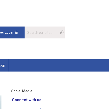
er Login
tion
Social Media
Connect with us