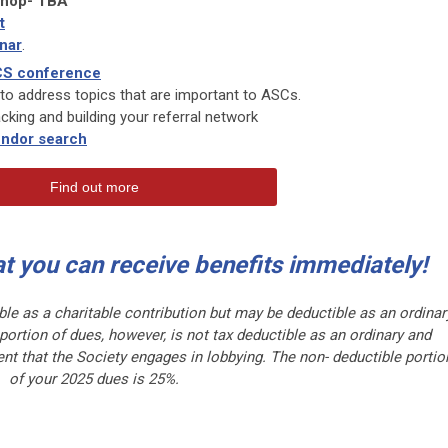
shop- TBA
t
nar
.
S conference
to address topics that are important to ASCs.
tracking and building your referral network
ndor search
Find out more
at you can receive benefits immediately!
ble as a charitable contribution but may be deductible as an ordinar
rtion of dues, however, is not tax deductible as an ordinary and
nt that the Society engages in lobbying. The non- deductible portio
of your 2025 dues is 25%.