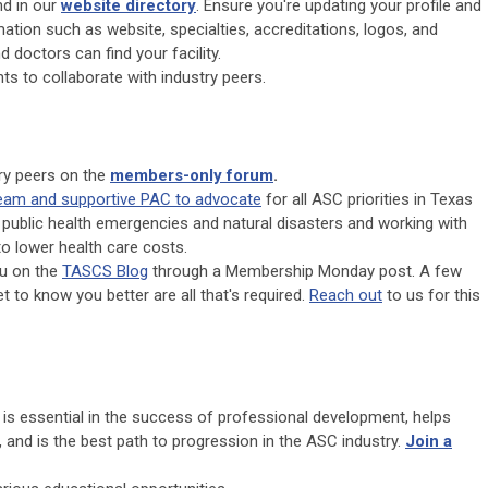
d in our
website directory
. Ensure you're updating your profile and
mation such as website, specialties, accreditations, logos, and
d doctors can find your facility.
ts to collaborate with industry peers.
try peers on the
members-only forum
.
team and supportive PAC to advocate
for all ASC priorities in Texas
 public health emergencies and natural disasters and working with
to lower health care costs.
ou on the
TASCS Blog
through a Membership Monday post. A few
et to know you better are all that's required.
Reach out
to us for this
 is essential in the success of professional development, helps
, and is the best path to progression in the ASC industry.
Join a