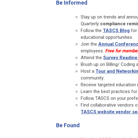
Be Informed
Stay up on trends and anno
Quarterly
compliance remi
Follow the
TASCS Blog
for 
educational opportunities.
Join the
Annual Conferen
employees.
Free for membe
Attend the
Survey Readin
Brush up on Billing/ Coding
Host a
Tour and Networkin
community.
Receive targeted education 
Learn the best practices for
Follow TASCS on your prefer
Find collaborative vendors o
TASCS website vendor se
Be Found