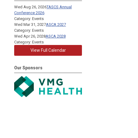
Wed Aug 26, 2026
TASCS Annual
Conference 2026
Category: Events
Wed Mar 31, 2027
ASCA 2027
Category: Events
Wed Apr 26, 2028
ASCA 2028
Category: Events
View Full Calendar
Our Sponsors