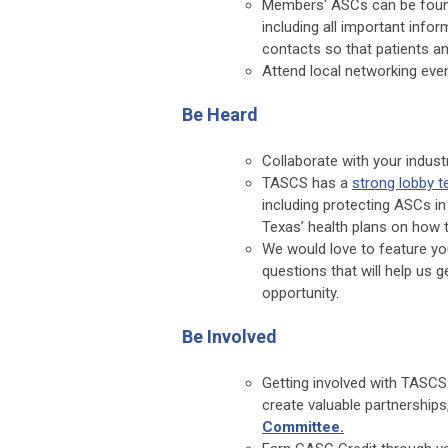
Members' ASCs can be foun
including all important infor
contacts so that patients an
Attend local networking even
Be Heard
Collaborate with your indus
TASCS has a
strong lobby 
including protecting ASCs in
Texas’ health plans on how 
We would love to feature y
questions that will help us g
opportunity.
Be Involved
Getting involved with TASCS
create valuable partnerships
Committee.