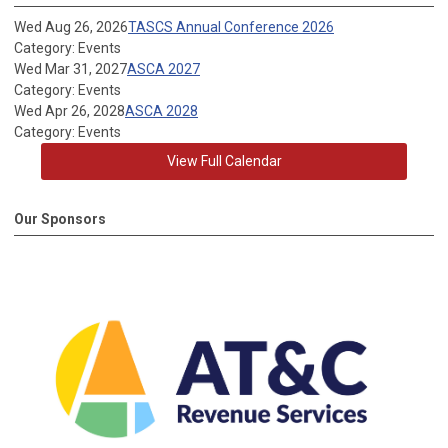
Wed Aug 26, 2026
TASCS Annual Conference 2026
Category: Events
Wed Mar 31, 2027
ASCA 2027
Category: Events
Wed Apr 26, 2028
ASCA 2028
Category: Events
View Full Calendar
Our Sponsors