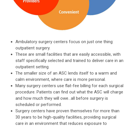
Ambulatory surgery centers focus on just one thing:
outpatient surgery.
These are small facilities that are easily accessible, with
staff specifically selected and trained to deliver care in an
outpatient setting.
The smaller size of an ASC lends itself to a warm and
calm environment, where care is more personal.
Many surgery centers use flat-fee billing for each surgical
procedure. Patients can find out what the ASC will charge
and how much they will owe...all before surgery is
scheduled or performed.
Surgery centers have proven themselves for more than
30 years to be high-quality facilities, providing surgical
care in an environment that reduces exposure to