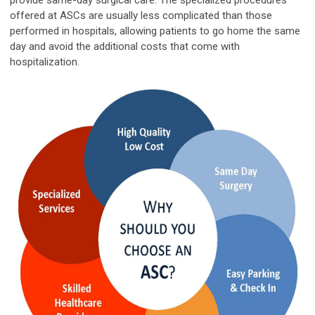
provide same-day surgical care. The
specialized
procedures
offered at ASCs are usually less complicated than those
performed in hospitals, allowing patients to go home the same
day and avoid the additional costs that come with
hospitalization.