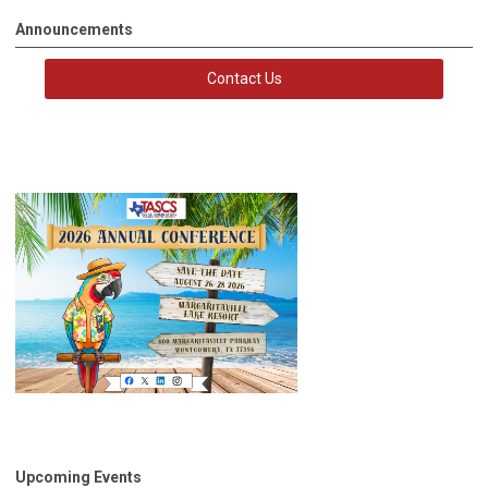
Announcements
Contact Us
Upcoming Events