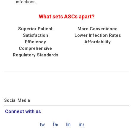
infections.
What sets ASCs apart?
Superior Patient
More Convenience
Satisfaction
Lower Infection Rates
Efficiency
Affordability
Comprehensive
Regulatory Standards
Social Media
Connect with us
twitter
facebook
linkedin
instagram