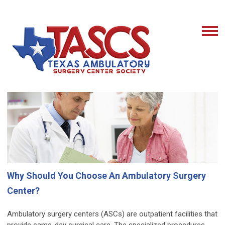
Why Should You Choose An Ambulatory Surgery
Center?
Ambulatory surgery centers (ASCs) are outpatient facilities that