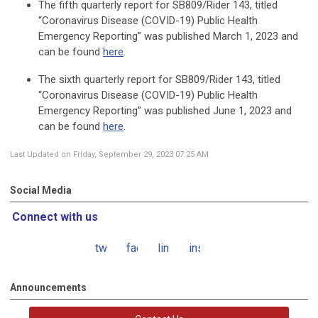
The fifth quarterly report for SB809/Rider 143, titled
“Coronavirus Disease (COVID-19) Public Health
Emergency Reporting” was published March 1, 2023 and
can be found
here
.
The sixth quarterly report for SB809/Rider 143, titled
“Coronavirus Disease (COVID-19) Public Health
Emergency Reporting” was published June 1, 2023 and
can be found
here
.
Last Updated on Friday, September 29, 2023 07:25 AM
Social Media
Connect with us
twitter
facebook
linkedin
instagram
Announcements