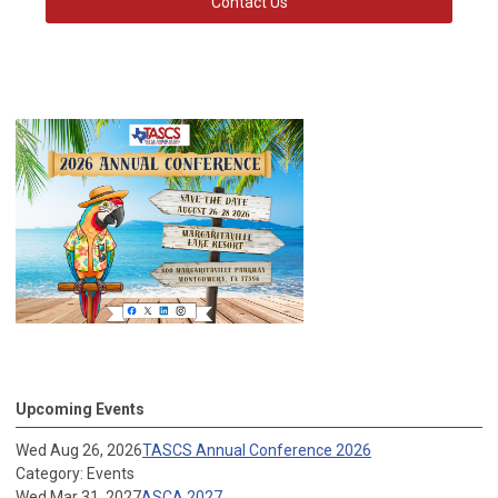
Contact Us
Upcoming Events
Wed Aug 26, 2026
TASCS Annual Conference 2026
Category: Events
Wed Mar 31, 2027
ASCA 2027