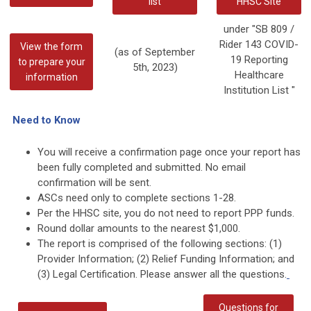
list
HHSC Site
under "SB 809 /
Rider 143 COVID-
View the form
(as of September
19 Reporting
to prepare your
5th, 2023)
Healthcare
information
Institution List "
Need to Know
You will receive a confirmation page once your report has
been fully completed and submitted. No email
confirmation will be sent.
ASCs need only to complete sections 1-28.
Per the HHSC site, you do not need to report PPP funds.
Round dollar amounts to the nearest $1,000.
The report is comprised of the following sections: (1)
Provider Information; (2) Relief Funding Information; and
(3) Legal Certification. Please answer all the questions.
Questions for