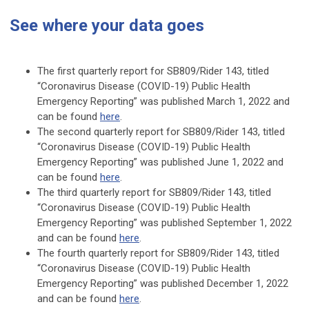
See where your data goes
The first quarterly report for SB809/Rider 143, titled
“Coronavirus Disease (COVID-19) Public Health
Emergency Reporting” was published March 1, 2022 and
can be found
here
.
The second quarterly report for SB809/Rider 143, titled
“Coronavirus Disease (COVID-19) Public Health
Emergency Reporting” was published June 1, 2022 and
can be found
here
.
The third quarterly report for SB809/Rider 143, titled
“Coronavirus Disease (COVID-19) Public Health
Emergency Reporting” was published September 1, 2022
and can be found
here
.
The fourth quarterly report for SB809/Rider 143, titled
“Coronavirus Disease (COVID-19) Public Health
Emergency Reporting” was published December 1, 2022
and can be found
here
.