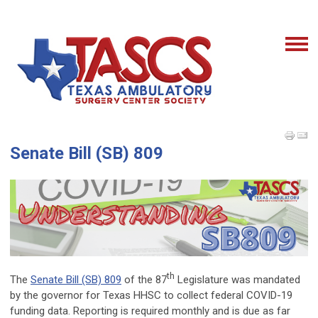
Senate Bill (SB) 809
th
The
Senate Bill (SB) 809
of the 87
Legislature was mandated
by the governor for Texas HHSC to collect federal COVID-19
funding data. Reporting is required monthly and is due as far