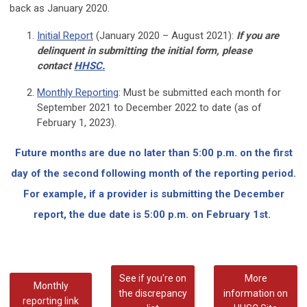
back as January 2020.
Initial Report
(January 2020 – August 2021):
If you are
delinquent in submitting the initial form, please
contact
HHSC.
Monthly Reporting
:
Must be submitted each month for
September 2021 to December 2022 to date (as of
February 1, 2023).
Future months are due
no later than 5:00 p.m. on the first
day of the second following month of the reporting period.
For example, if a provider is submitting the December
report, the due date is 5:00 p.m. on February 1st.
See if you're on
More
Monthly
the discrepancy
information on
reporting link