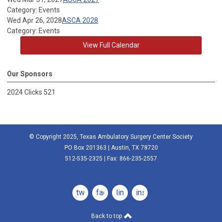
Category: Events
Wed Apr 26, 2028
ASCA 2028
Category: Events
View Full Calendar
Our Sponsors
2024 Clicks 521
© Copyright 2025, Texas Ambulatory Surgery Center Society
PO Box 201363 | Austin, TX 78720
512-535-2325 | Fax: 866-235-2557
twitter
facebook
linkedin
instagram
Back to top