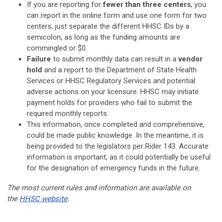
If you are reporting for
fewer than three centers
, you
can report in the online form and use one form for two
centers; just separate the different HHSC IDs by a
semicolon, as long as the funding amounts are
commingled or $0.
Failure
to submit monthly data can result in a
vendor
hold
and a
report to the Department of State Health
Services or HHSC Regulatory Services and potential
adverse actions on your licensure. HHSC may initiate
payment holds for providers who fail to submit the
required monthly reports.
This information, once completed and comprehensive,
could be made public knowledge. In the meantime, it is
being provided to the legislators per Rider 143. Accurate
information is important, as it could potentially be useful
for the designation of emergency funds in the future.
The most current rules and information are available on
the
HHSC website
.