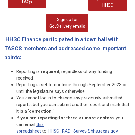
FAQs
HHSC
Sign up for
GovDelivery emails
HHSC Finance participated in a town hall with
TASCS members and addressed some important
points:
Reporting is
required
, regardless of any funding
received.
Reporting is set to continue through September 2023 or
until the legislature says otherwise.
You cannot log in to change any previously submitted
reports, but you can submit another report and mark that
it is a '
correction.
'
If you are reporting for three or more centers
, you
can email
this
spreadsheet
to
HHSC_RAD_Survey@hhs.texas.gov
.