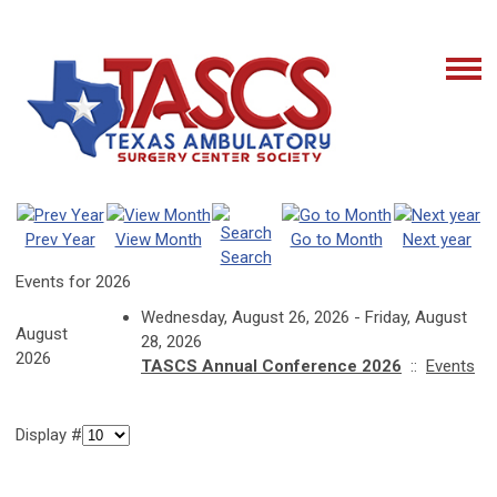
Prev Year
View Month
Go to Month
Next year
Search
Events for 2026
Wednesday, August 26, 2026 - Friday, August
August
28, 2026
2026
TASCS Annual Conference 2026
::
Events
Display #