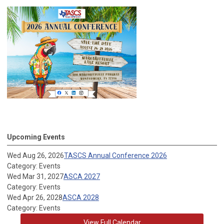
Upcoming Events
Wed Aug 26, 2026
TASCS Annual Conference 2026
Category: Events
Wed Mar 31, 2027
ASCA 2027
Category: Events
Wed Apr 26, 2028
ASCA 2028
Category: Events
View Full Calendar