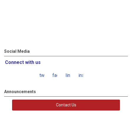
Social Media
Connect with us
twitter
facebook
linkedin
instagram
Announcements
Contact Us