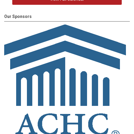
Our Sponsors