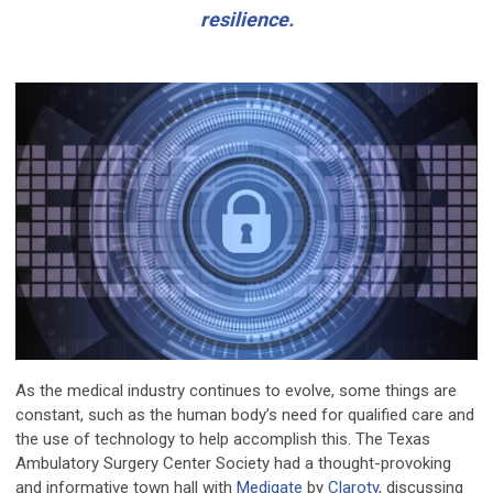
resilience.
As the medical industry continues to evolve, some things are
constant, such as the human body’s need for qualified care and
the use of technology to help accomplish this. The Texas
Ambulatory Surgery Center Society had a thought-provoking
and informative town hall with
Medigate
by
Claroty
, discussing