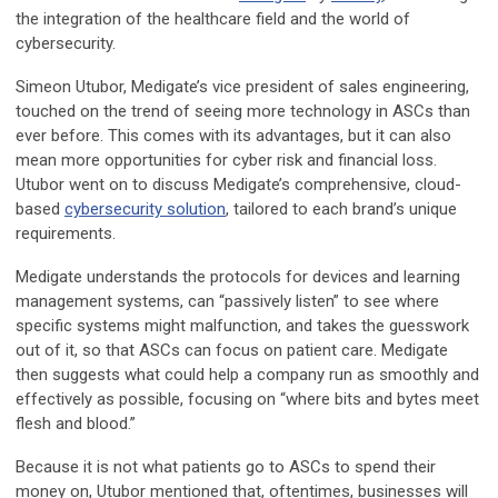
the integration of the healthcare field and the world of
cybersecurity.
Simeon Utubor, Medigate’s vice president of sales engineering,
touched on the trend of seeing more technology in ASCs than
ever before. This comes with its advantages, but it can also
mean more opportunities for cyber risk and financial loss.
Utubor went on to discuss Medigate’s comprehensive, cloud-
based
cybersecurity solution
, tailored to each brand’s unique
requirements.
Medigate understands the protocols for devices and learning
management systems, can “passively listen” to see where
specific systems might malfunction, and takes the guesswork
out of it, so that ASCs can focus on patient care. Medigate
then suggests what could help a company run as smoothly and
effectively as possible, focusing on “where bits and bytes meet
flesh and blood.”
Because it is not what patients go to ASCs to spend their
money on, Utubor mentioned that, oftentimes, businesses will