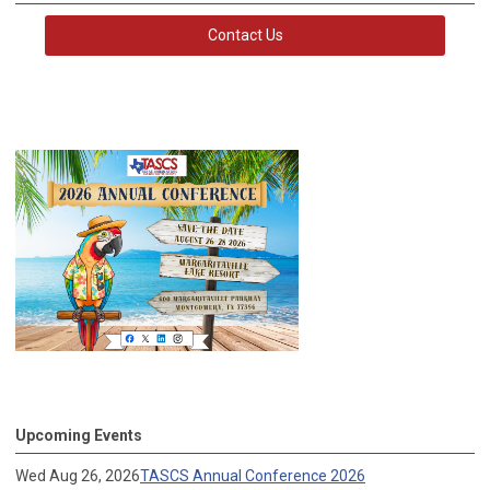
Contact Us
Upcoming Events
Wed Aug 26, 2026
TASCS Annual Conference 2026