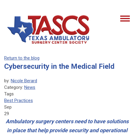
Return to the blog
Cybersecurity in the Medical Field
by:
Nicole Berard
Category:
News
Tags
Best Practices
Sep
29
Ambulatory surgery centers need to have solutions
in place that help provide security and operational