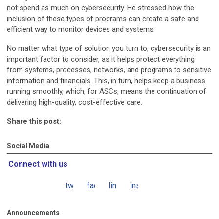
not spend as much on cybersecurity. He stressed how the
inclusion of these types of programs can create a safe and
efficient way to monitor devices and systems.
No matter what type of solution you turn to, cybersecurity is an
important factor to consider, as it helps protect everything
from systems, processes, networks, and programs to sensitive
information and financials. This, in turn, helps keep a business
running smoothly, which, for ASCs, means the continuation of
delivering high-quality, cost-effective care.
Share this post:
Social Media
Connect with us
twitter
facebook
linkedin
instagram
Announcements