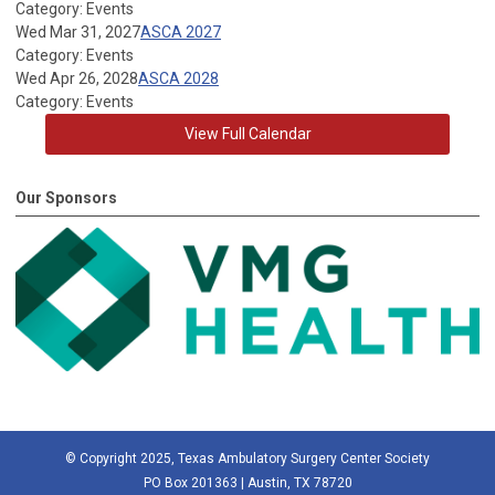
Category: Events
Wed Mar 31, 2027
ASCA 2027
Category: Events
Wed Apr 26, 2028
ASCA 2028
Category: Events
View Full Calendar
Our Sponsors
© Copyright 2025, Texas Ambulatory Surgery Center Society
PO Box 201363 | Austin, TX 78720