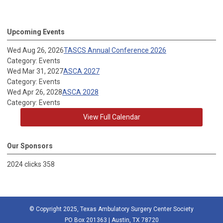
Upcoming Events
Wed Aug 26, 2026
TASCS Annual Conference 2026
Category: Events
Wed Mar 31, 2027
ASCA 2027
Category: Events
Wed Apr 26, 2028
ASCA 2028
Category: Events
View Full Calendar
Our Sponsors
2024 clicks 358
© Copyright 2025, Texas Ambulatory Surgery Center Society
PO Box 201363 | Austin, TX 78720