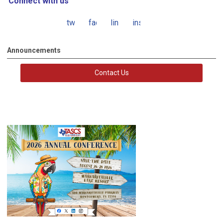
Connect with us
twitter
facebook
linkedin
instagram
Announcements
Contact Us