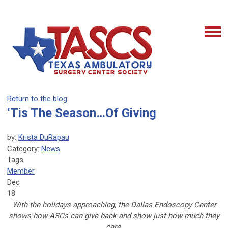
Return to the blog
‘Tis The Season…Of Giving
by:
Krista DuRapau
Category:
News
Tags
Member
Dec
18
With the holidays approaching, the Dallas Endoscopy Center
shows how ASCs can give back and show just how much they
care.