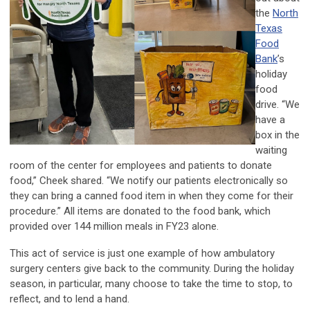
the
North
Texas
Food
Bank
’s
holiday
food
drive. “We
have a
box in the
waiting
room of the center for employees and patients to donate
food,” Cheek shared. “We notify our patients electronically so
they can bring a canned food item in when they come for their
procedure.” All items are donated to the food bank, which
provided over 144 million meals in FY23 alone.
This act of service is just one example of how ambulatory
surgery centers give back to the community. During the holiday
season, in particular, many choose to take the time to stop, to
reflect, and to lend a hand.