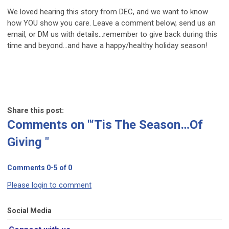
We loved hearing this story from DEC, and we want to know
how YOU show you care. Leave a comment below, send us an
email, or DM us with details…remember to give back during this
time and beyond…and have a happy/healthy holiday season!
Share this post:
Comments on
"‘Tis The Season…Of
Giving "
Comments
0
-
5
of
0
Please login to comment
Social Media