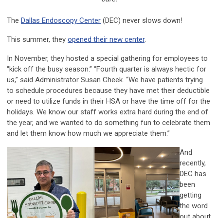
The
Dallas Endoscopy Center
(DEC) never slows down!
This summer, they
opened their new center
.
In November, they hosted a special gathering for employees to
“kick off the busy season.” “Fourth quarter is always hectic for
us,” said Administrator Susan Cheek. “We have patients trying
to schedule procedures because they have met their deductible
or need to utilize funds in their HSA or have the time off for the
holidays. We know our staff works extra hard during the end of
the year, and we wanted to do something fun to celebrate them
and let them know how much we appreciate them.”
And
recently,
DEC has
been
getting
the word
out about