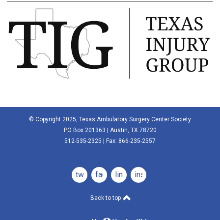
© Copyright 2025, Texas Ambulatory Surgery Center Society
PO Box 201363 | Austin, TX 78720
512-535-2325 | Fax: 866-235-2557
twitter
facebook
linkedin
instagram
Back to top