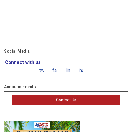
Social Media
Connect with us
twitter
facebook
linkedin
instagram
Announcements
Contact Us