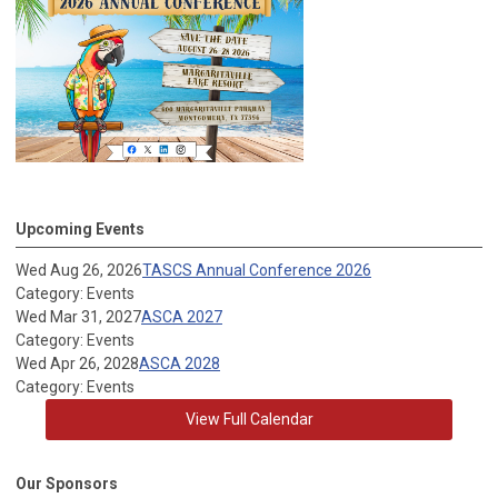
Upcoming Events
Wed Aug 26, 2026
TASCS Annual Conference 2026
Category: Events
Wed Mar 31, 2027
ASCA 2027
Category: Events
Wed Apr 26, 2028
ASCA 2028
Category: Events
View Full Calendar
Our Sponsors