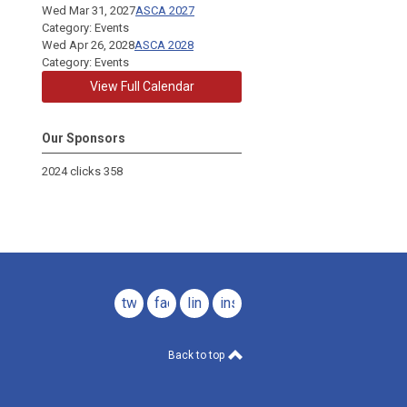
Wed Mar 31, 2027
ASCA 2027
Category: Events
Wed Apr 26, 2028
ASCA 2028
Category: Events
View Full Calendar
Our Sponsors
2024 clicks 358
twitter
facebook
linkedin
instagram
Back to top