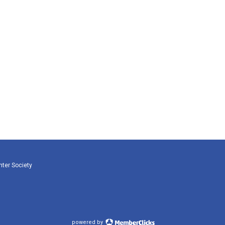
nter Society
powered by