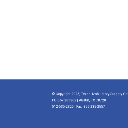
© Copyright 2025, Texas Ambulatory Surgery Ce
PO Box 201363 | Austin, TX 78720
512-535-2325 | Fax: 866-235-2557