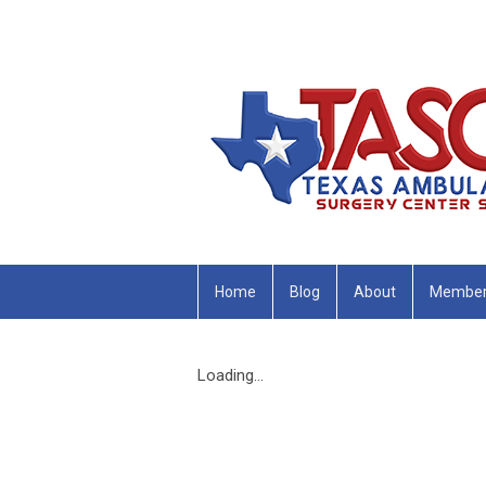
Home
Blog
About
Member
Loading...