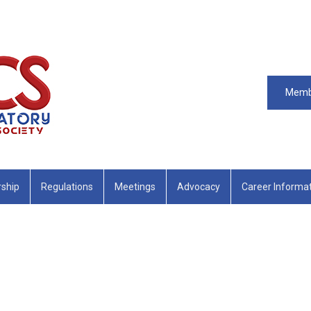
Memb
ship
Regulations
Meetings
Advocacy
Career Informa