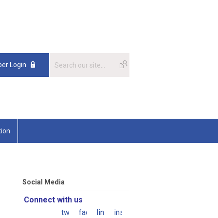
er Login
tion
Social Media
Connect with us
twitter
facebook
linkedin
instagram