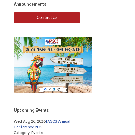
Announcements
Contact Us
Upcoming Events
Wed Aug 26, 2026
TASCS Annual
Conference 2026
Category: Events