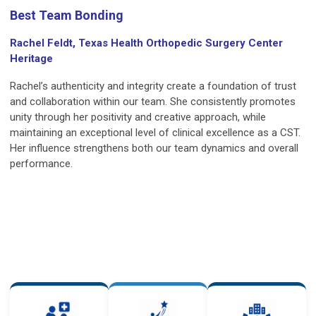
Best Team Bonding
Rachel Feldt, Texas Health Orthopedic Surgery Center
Heritage
Rachel’s authenticity and integrity create a foundation of trust
and collaboration within our team. She consistently promotes
unity through her positivity and creative approach, while
maintaining an exceptional level of clinical excellence as a CST.
Her influence strengthens both our team dynamics and overall
performance.