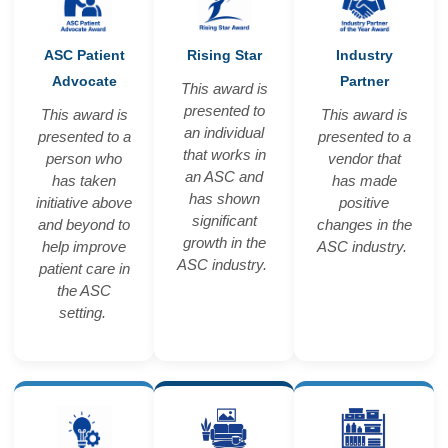
ASC Patient
Rising Star
Industry
Advocate
Partner
This award is
presented to
This award is
This award is
an individual
presented to a
presented to a
that works in
person who
vendor that
an ASC and
has taken
has made
has shown
initiative above
positive
significant
and beyond to
changes in the
growth in the
help improve
ASC industry.
ASC industry.
patient care in
the ASC
setting.