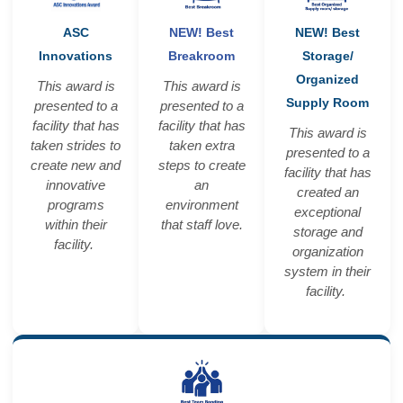
ASC
NEW! Best
NEW! Best
Innovations
Breakroom
Storage/
Organized
This award is
This award is
Supply Room
presented to a
presented to a
facility that has
facility that has
This award is
taken strides to
taken extra
presented to a
create new and
steps to create
facility that has
innovative
an
created an
programs
environment
exceptional
within their
that staff love.
storage and
facility.
organization
system in their
facility.