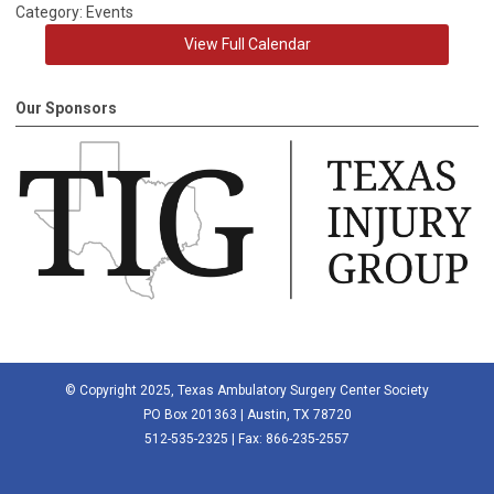
Category: Events
View Full Calendar
Our Sponsors
© Copyright 2025, Texas Ambulatory Surgery Center Society
PO Box 201363 | Austin, TX 78720
512-535-2325 | Fax: 866-235-2557