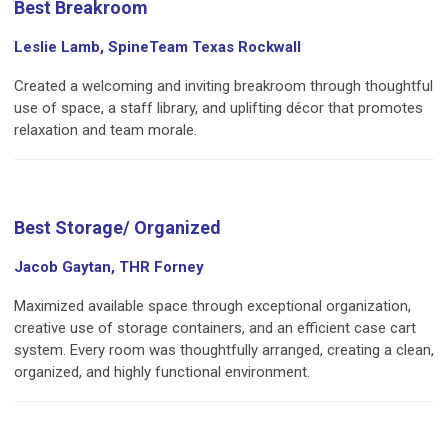
Best Breakroom
Leslie Lamb, SpineTeam Texas Rockwall
Created a welcoming and inviting breakroom through thoughtful
use of space, a staff library, and uplifting décor that promotes
relaxation and team morale.
Best Storage/ Organized
Jacob Gaytan, THR Forney
Maximized available space through exceptional organization,
creative use of storage containers, and an efficient case cart
system. Every room was thoughtfully arranged, creating a clean,
organized, and highly functional environment.