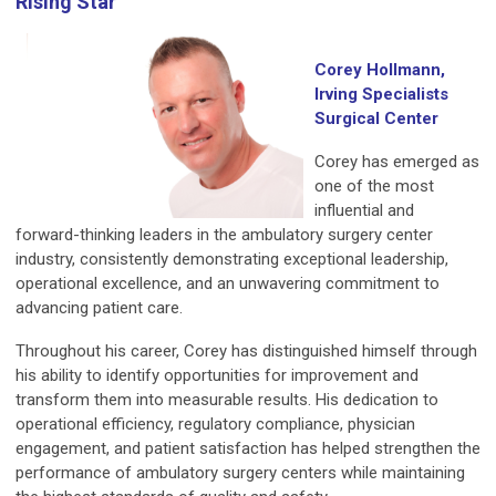
Rising Star
Corey Hollmann,
Irving Specialists
Surgical Center
Corey has emerged as
one of the most
influential and
forward-thinking leaders in the ambulatory surgery center
industry, consistently demonstrating exceptional leadership,
operational excellence, and an unwavering commitment to
advancing patient care.
Throughout his career, Corey has distinguished himself through
his ability to identify opportunities for improvement and
transform them into measurable results. His dedication to
operational efficiency, regulatory compliance, physician
engagement, and patient satisfaction has helped strengthen the
performance of ambulatory surgery centers while maintaining