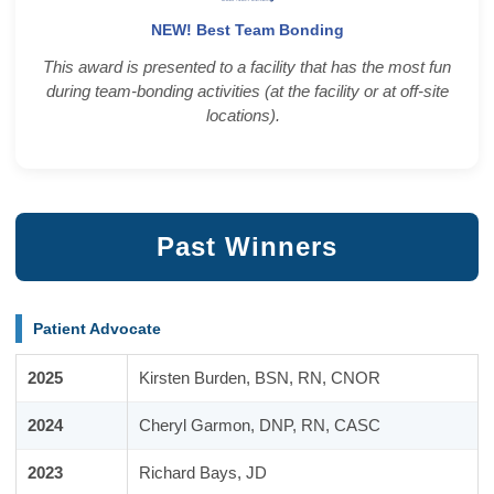
NEW! Best Team Bonding
This award is presented to a facility that has the most fun
during team-bonding activities (at the facility or at off-site
locations).
Past Winners
Patient Advocate
2025
Kirsten Burden, BSN, RN, CNOR
2024
Cheryl Garmon, DNP, RN, CASC
2023
Richard Bays, JD