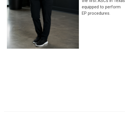
the first ASCs in Texas
equipped to perform
EP procedures.