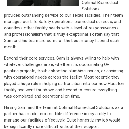
Optimal Biomedical
Solutions
provides
outstanding service to our Texas facilities. Their team
manages our Life Safety operations, biomedical services, and
countless other facility needs with a level of responsiveness
and professionalism that is truly exceptional. I often say that
Sam and his team are some of the best money I spend each
month.
Beyond their core services, Sam is always willing to help with
whatever challenges arise, whether it is coordinating OR
painting projects, troubleshooting plumbing issues, or assisting
with operational needs across the facility. Most recently, they
played a huge role in helping us transition into our new Houston
facility and went far above and beyond to ensure everything
was completed and operational on time.
Having Sam and the team at Optimal Biomedical Solutions as a
partner has made an incredible difference in my ability to
manage our facilities effectively. Quite honestly, my job would
be significantly more difficult without their support.