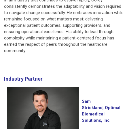
In an industry that continues to evolve rapidly, Corey
consistently demonstrates the adaptability and vision required
to navigate change successfully. He embraces innovation while
remaining focused on what matters most: delivering
exceptional patient outcomes, supporting providers, and
ensuring operational excellence. His ability to lead through
complexity while maintaining a patient-centered focus has
earned the respect of peers throughout the healthcare
community.
Industry Partner
Sam
Strickland, Optimal
Biomedical
Solutions, Inc