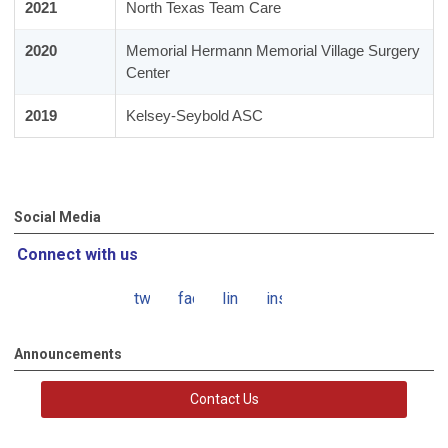
2021
North Texas Team Care
2020
Memorial Hermann Memorial Village Surgery
Center
2019
Kelsey-Seybold ASC
Social Media
Connect with us
twitter
facebook
linkedin
instagram
Announcements
Contact Us