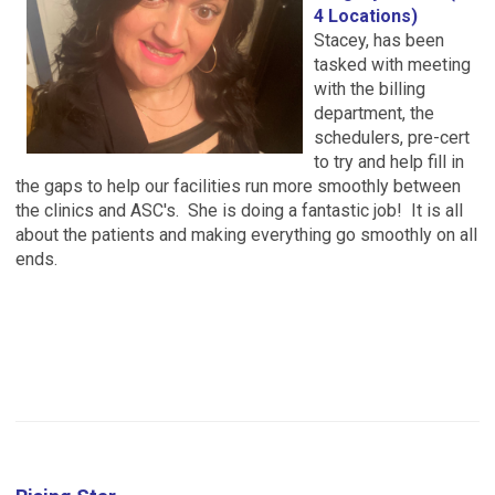
4 Locations)
Stacey, has been
tasked with meeting
with the billing
department, the
schedulers, pre-cert
to try and help fill in
the gaps to help our facilities run more smoothly between
the clinics and ASC's. She is doing a fantastic job! It is all
about the patients and making everything go smoothly on all
ends.