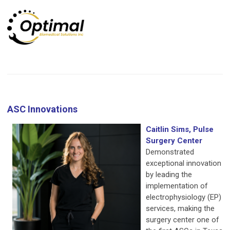
ASC Innovations
Caitlin Sims, Pulse
Surgery Center
Demonstrated
exceptional innovation
by leading the
implementation of
electrophysiology (EP)
services, making the
surgery center one of