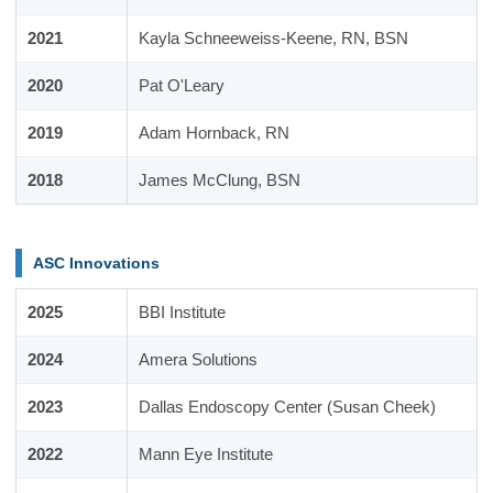
2021
Kayla Schneeweiss-Keene, RN, BSN
2020
Pat O'Leary
2019
Adam Hornback, RN
2018
James McClung, BSN
ASC Innovations
2025
BBI Institute
2024
Amera Solutions
2023
Dallas Endoscopy Center (Susan Cheek)
2022
Mann Eye Institute