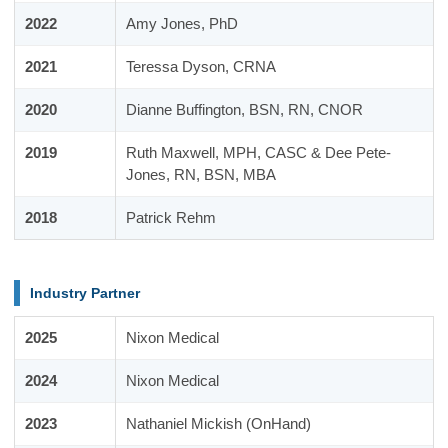
2022
Amy Jones, PhD
2021
Teressa Dyson, CRNA
2020
Dianne Buffington, BSN, RN, CNOR
2019
Ruth Maxwell, MPH, CASC & Dee Pete-
Jones, RN, BSN, MBA
2018
Patrick Rehm
Industry Partner
2025
Nixon Medical
2024
Nixon Medical
2023
Nathaniel Mickish (OnHand)