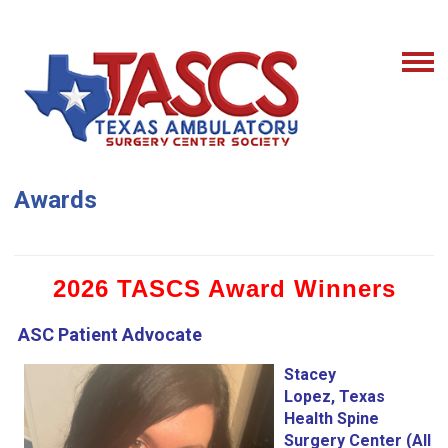
Awards
2026 TASCS Award Winners
ASC Patient Advocate
Stacey
Lopez, Texas
Health Spine
Surgery Center (All