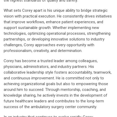
the highest standards of quality and safety.
What sets Corey apart is his unique ability to bridge strategic
vision with practical execution. He consistently drives initiatives
that improve workflows, enhance patient experiences, and
support sustainable growth. Whether implementing new
technologies, optimizing operational processes, strengthening
partnerships, or developing innovative solutions to industry
challenges, Corey approaches every opportunity with
professionalism, creativity, and determination.
Corey has become a trusted leader among colleagues,
physicians, administrators, and industry partners. His
collaborative leadership style fosters accountability, teamwork,
and continuous improvement. He is committed not only to
achieving organizational goals but also to empowering those
around him to succeed. Through mentorship, coaching, and
knowledge sharing, he actively invests in the development of
future healthcare leaders and contributes to the long-term
success of the ambulatory surgery center community.