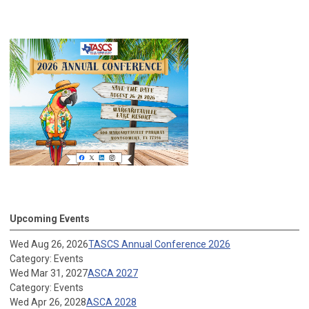
Upcoming Events
Wed Aug 26, 2026
TASCS Annual Conference 2026
Category: Events
Wed Mar 31, 2027
ASCA 2027
Category: Events
Wed Apr 26, 2028
ASCA 2028