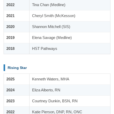
2022
Tina Chan (Medline)
2021
Cheryl Smith (McKesson)
2020
Shannon Mitchell (SIS)
2019
Elena Savage (Medline)
2018
HST Pathways
Rising Star
2025
Kenneth Waters, MHA
2024
Eliza Alberto, RN
2023
Courtney Dunkin, BSN, RN
2022
Katie Pierson, DNP, RN, ONC