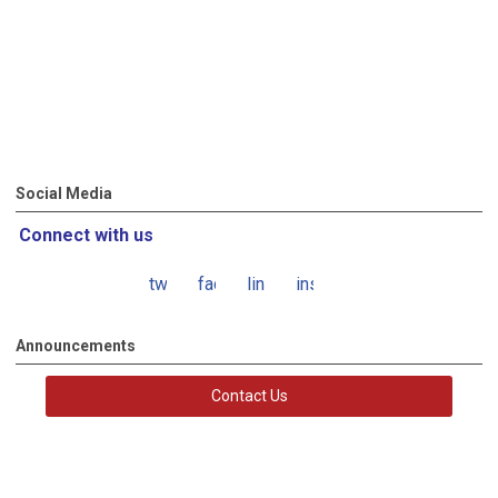
Social Media
Connect with us
twitter
facebook
linkedin
instagram
Announcements
Contact Us