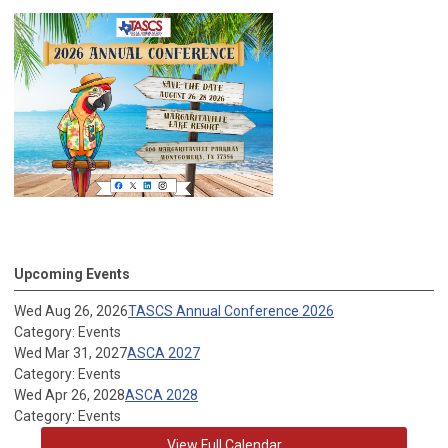
Upcoming Events
Wed Aug 26, 2026
TASCS Annual Conference 2026
Category: Events
Wed Mar 31, 2027
ASCA 2027
Category: Events
Wed Apr 26, 2028
ASCA 2028
Category: Events
View Full Calendar